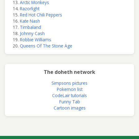
Arctic Monkeys
Razorlight
Red Hot Chili Peppers
Kate Nash
Timbaland
Johnny Cash
Robbie Williams
Queens Of The Stone Age
The doheth network
Simpsons pictures
Pokemon list
CodeLair tutorials
Funny Tab
Cartoon images