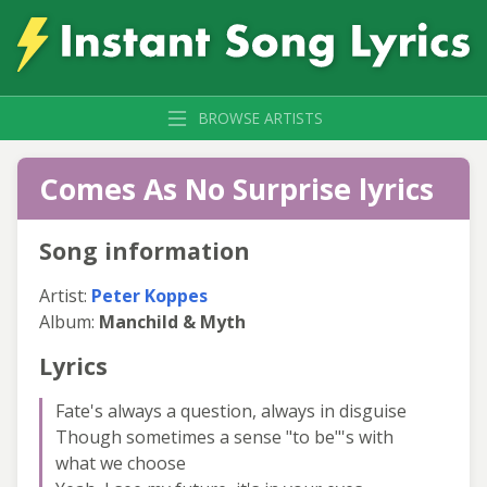
BROWSE ARTISTS
Comes As No Surprise lyrics
Song information
Artist:
Peter Koppes
Album:
Manchild & Myth
Lyrics
Fate's always a question, always in disguise
Though sometimes a sense "to be"'s with
what we choose