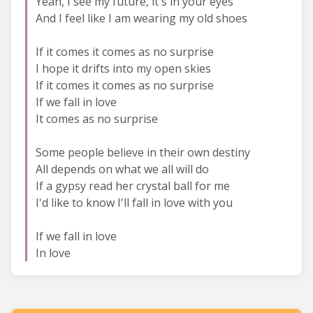
Yeah, I see my future, it's in your eyes
And I feel like I am wearing my old shoes
If it comes it comes as no surprise
I hope it drifts into my open skies
If it comes it comes as no surprise
If we fall in love
It comes as no surprise
Some people believe in their own destiny
All depends on what we all will do
If a gypsy read her crystal ball for me
I'd like to know I'll fall in love with you
If we fall in love
In love