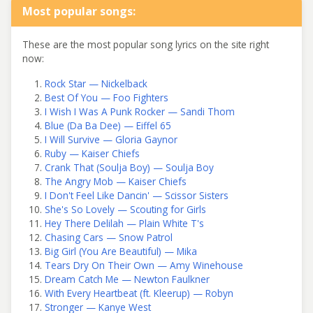
Most popular songs:
These are the most popular song lyrics on the site right
now:
Rock Star — Nickelback
Best Of You — Foo Fighters
I Wish I Was A Punk Rocker — Sandi Thom
Blue (Da Ba Dee) — Eiffel 65
I Will Survive — Gloria Gaynor
Ruby — Kaiser Chiefs
Crank That (Soulja Boy) — Soulja Boy
The Angry Mob — Kaiser Chiefs
I Don't Feel Like Dancin' — Scissor Sisters
She's So Lovely — Scouting for Girls
Hey There Delilah — Plain White T's
Chasing Cars — Snow Patrol
Big Girl (You Are Beautiful) — Mika
Tears Dry On Their Own — Amy Winehouse
Dream Catch Me — Newton Faulkner
With Every Heartbeat (ft. Kleerup) — Robyn
Stronger — Kanye West