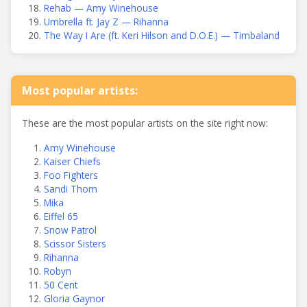
Rehab — Amy Winehouse
Umbrella ft. Jay Z — Rihanna
The Way I Are (ft. Keri Hilson and D.O.E.) — Timbaland
Most popular artists:
These are the most popular artists on the site right now:
Amy Winehouse
Kaiser Chiefs
Foo Fighters
Sandi Thom
Mika
Eiffel 65
Snow Patrol
Scissor Sisters
Rihanna
Robyn
50 Cent
Gloria Gaynor