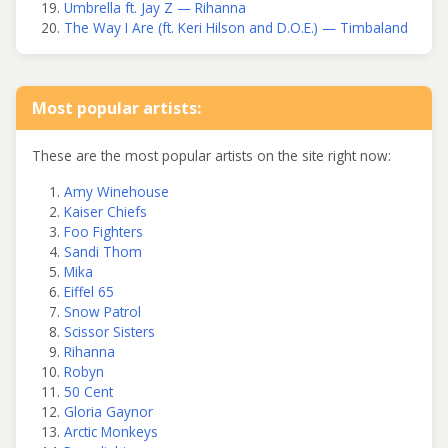
Umbrella ft. Jay Z — Rihanna
The Way I Are (ft. Keri Hilson and D.O.E.) — Timbaland
Most popular artists:
These are the most popular artists on the site right now:
Amy Winehouse
Kaiser Chiefs
Foo Fighters
Sandi Thom
Mika
Eiffel 65
Snow Patrol
Scissor Sisters
Rihanna
Robyn
50 Cent
Gloria Gaynor
Arctic Monkeys