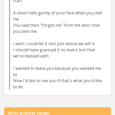
start
A vision falls gently of your face when you met
me
You said then "forget me" from the door that
you sent me
I wish I could let it rest just where we left it
I should have guessed it no love's lost that
we're blessed with
I wanted to leave you because you wanted me
to
Now I'd like to see you if that's what you'd like
to do
Most popular songs: