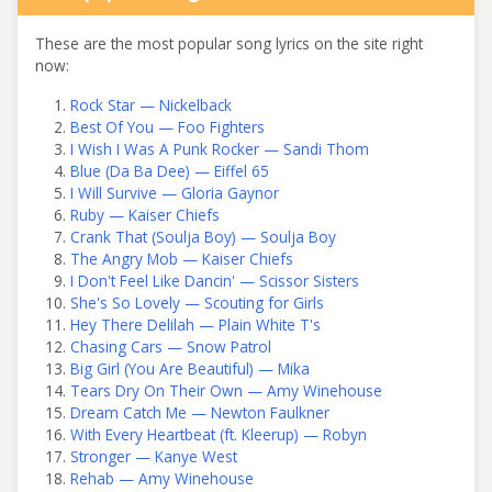
These are the most popular song lyrics on the site right
now:
Rock Star — Nickelback
Best Of You — Foo Fighters
I Wish I Was A Punk Rocker — Sandi Thom
Blue (Da Ba Dee) — Eiffel 65
I Will Survive — Gloria Gaynor
Ruby — Kaiser Chiefs
Crank That (Soulja Boy) — Soulja Boy
The Angry Mob — Kaiser Chiefs
I Don't Feel Like Dancin' — Scissor Sisters
She's So Lovely — Scouting for Girls
Hey There Delilah — Plain White T's
Chasing Cars — Snow Patrol
Big Girl (You Are Beautiful) — Mika
Tears Dry On Their Own — Amy Winehouse
Dream Catch Me — Newton Faulkner
With Every Heartbeat (ft. Kleerup) — Robyn
Stronger — Kanye West
Rehab — Amy Winehouse