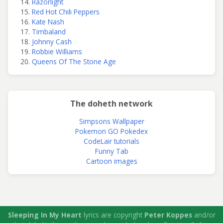
Razorlight
Red Hot Chili Peppers
Kate Nash
Timbaland
Johnny Cash
Robbie Williams
Queens Of The Stone Age
The doheth network
Simpsons Wallpaper
Pokemon GO Pokedex
CodeLair tutorials
Funny Tab
Cartoon images
Sleeping In My Heart
lyrics are copyright
Peter Koppes
and/or