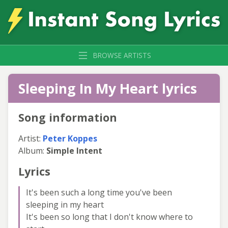
BROWSE ARTISTS
Sleeping In My Heart lyrics
Song information
Artist:
Peter Koppes
Album:
Simple Intent
Lyrics
It's been such a long time you've been
sleeping in my heart
It's been so long that I don't know where to