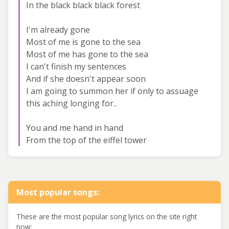
In the black black black forest
I'm already gone
Most of me is gone to the sea
Most of me has gone to the sea
I can't finish my sentences
And if she doesn't appear soon
I am going to summon her if only to assuage
this aching longing for..
You and me hand in hand
From the top of the eiffel tower
Most popular songs:
These are the most popular song lyrics on the site right
now: