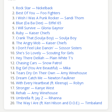
Rock Star — Nickelback
Best Of You — Foo Fighters
I Wish I Was A Punk Rocker — Sandi Thom
Blue (Da Ba Dee) — Eiffel 65
I Will Survive — Gloria Gaynor
Ruby — Kaiser Chiefs
Crank That (Soulja Boy) — Soulja Boy
The Angry Mob — Kaiser Chiefs
I Don't Feel Like Dancin' — Scissor Sisters
She's So Lovely — Scouting for Girls
Hey There Delilah — Plain White T's
Chasing Cars — Snow Patrol
Big Girl (You Are Beautiful) — Mika
Tears Dry On Their Own — Amy Winehouse
Dream Catch Me — Newton Faulkner
With Every Heartbeat (ft. Kleerup) — Robyn
Stronger — Kanye West
Rehab — Amy Winehouse
Umbrella ft. Jay Z — Rihanna
The Way I Are (ft. Keri Hilson and D.O.E.) — Timbaland