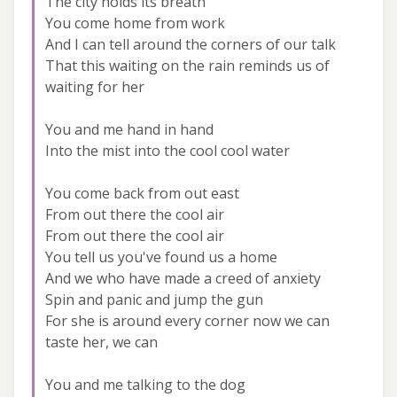
The city holds its breath
You come home from work
And I can tell around the corners of our talk
That this waiting on the rain reminds us of
waiting for her
You and me hand in hand
Into the mist into the cool cool water
You come back from out east
From out there the cool air
From out there the cool air
You tell us you've found us a home
And we who have made a creed of anxiety
Spin and panic and jump the gun
For she is around every corner now we can
taste her, we can
You and me talking to the dog