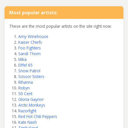
Most popular artists:
These are the most popular artists on the site right now:
Amy Winehouse
Kaiser Chiefs
Foo Fighters
Sandi Thom
Mika
Eiffel 65
Snow Patrol
Scissor Sisters
Rihanna
Robyn
50 Cent
Gloria Gaynor
Arctic Monkeys
Razorlight
Red Hot Chili Peppers
Kate Nash
Timbaland