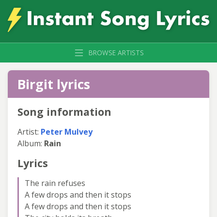
BROWSE ARTISTS
Birgit lyrics
Song information
Artist:
Peter Mulvey
Album:
Rain
Lyrics
The rain refuses
A few drops and then it stops
A few drops and then it stops