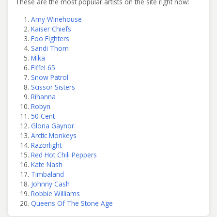
These are the most popular artists on the site right now:
Amy Winehouse
Kaiser Chiefs
Foo Fighters
Sandi Thom
Mika
Eiffel 65
Snow Patrol
Scissor Sisters
Rihanna
Robyn
50 Cent
Gloria Gaynor
Arctic Monkeys
Razorlight
Red Hot Chili Peppers
Kate Nash
Timbaland
Johnny Cash
Robbie Williams
Queens Of The Stone Age