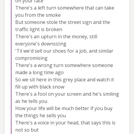
on your face
There's a left turn somewhere that can take
you from the smoke
But someone stole the street sign and the
traffic light is broken
There's an upturn in the money, still
everyone's downsizing
'Til we'd sell our shoes for a job, and similar
compromising
There's a wrong turn somewhere someone
made a long time ago
So we sit here in this grey place and watch it
fill up with black snow
There's a fool on your screen and he's smiling
as he tells you
How your life will be much better if you buy
the things he sells you
There's a voice in your head, that says this is
not so but