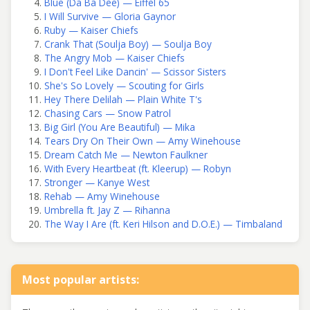
Blue (Da Ba Dee) — Eiffel 65
I Will Survive — Gloria Gaynor
Ruby — Kaiser Chiefs
Crank That (Soulja Boy) — Soulja Boy
The Angry Mob — Kaiser Chiefs
I Don't Feel Like Dancin' — Scissor Sisters
She's So Lovely — Scouting for Girls
Hey There Delilah — Plain White T's
Chasing Cars — Snow Patrol
Big Girl (You Are Beautiful) — Mika
Tears Dry On Their Own — Amy Winehouse
Dream Catch Me — Newton Faulkner
With Every Heartbeat (ft. Kleerup) — Robyn
Stronger — Kanye West
Rehab — Amy Winehouse
Umbrella ft. Jay Z — Rihanna
The Way I Are (ft. Keri Hilson and D.O.E.) — Timbaland
Most popular artists: