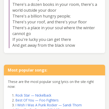
There's a dozen books in your room, there's a
world outside your door
There's a billion hungry people;
There's your roof, and there's your floor
There's a place in your soul where the winter
cannot go
If you're lucky you can get there
And get away from the black snow
Most popular songs:
These are the most popular song lyrics on the site right
now:
Rock Star — Nickelback
Best Of You — Foo Fighters
I Wish I Was A Punk Rocker — Sandi Thom