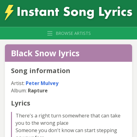
BROWSE ARTISTS
Black Snow lyrics
Song information
Artist:
Peter Mulvey
Album:
Rapture
Lyrics
There's a right turn somewhere that can take
you to the wrong place
Someone you don't know can start stepping