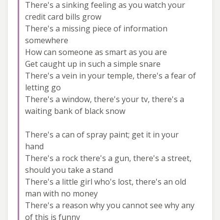
There's a sinking feeling as you watch your
credit card bills grow
There's a missing piece of information
somewhere
How can someone as smart as you are
Get caught up in such a simple snare
There's a vein in your temple, there's a fear of
letting go
There's a window, there's your tv, there's a
waiting bank of black snow
There's a can of spray paint; get it in your
hand
There's a rock there's a gun, there's a street,
should you take a stand
There's a little girl who's lost, there's an old
man with no money
There's a reason why you cannot see why any
of this is funny