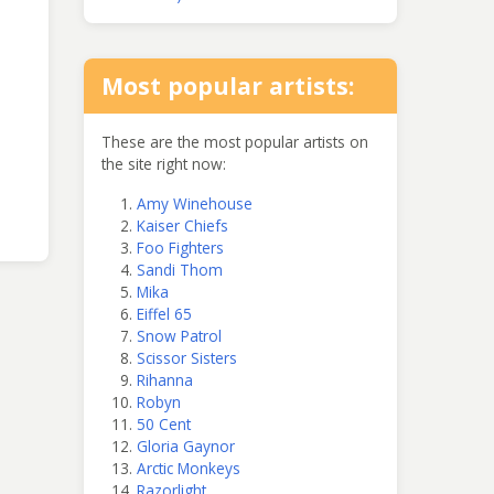
Most popular artists:
These are the most popular artists on
the site right now:
Amy Winehouse
Kaiser Chiefs
Foo Fighters
Sandi Thom
Mika
Eiffel 65
Snow Patrol
Scissor Sisters
Rihanna
Robyn
50 Cent
Gloria Gaynor
Arctic Monkeys
Razorlight