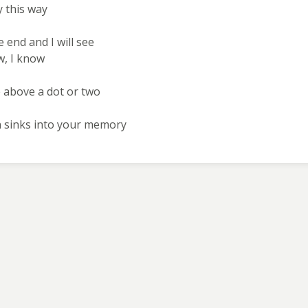
y this way
he end and I will see
ow, I know
ne above a dot or two
n sinks into your memory