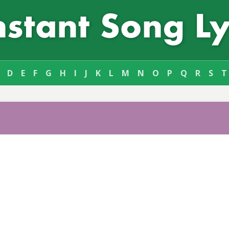
D
E
F
G
H
I
J
K
L
M
N
O
P
Q
R
S
T