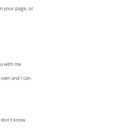
on your page, or
ou with me
 own and I can
 don't know