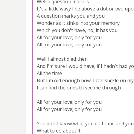
Well a question mark is
It's a little wavy line above a dot or two up
A question marks you and you
Wonder as it sinks into your memory
Which you don't have, no, it has you
All for your love; only for you
All for your love; only for you
Well I almost died then
And I'm sure I would have, if I hadn't had y
All the time
But I'm old enough now, I can suckle on my
I can find the ones to see me through
All for your love; only for you
All for your love; only for you
You don't know what you do to me and you
What to do about it