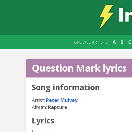
A
B
C
BROWSE ARTISTS
Question Mark lyrics
Song information
Artist:
Peter Mulvey
Album:
Rapture
Lyrics