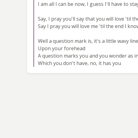
I am all I can be now, I guess I'll have to sta
Say, I pray you'll say that you will love 'til t
Say I pray you will love me 'til the end I kn
Well a question mark is, it's a little wavy li
Upon your forehead
A question marks you and you wonder as i
Which you don't have, no, it has you