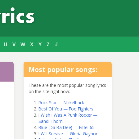
U
V
W
X
Y
Z
#
Most popular songs:
These are the most popular song lyrics
on the site right now:
Rock Star — Nickelback
Best Of You — Foo Fighters
I Wish I Was A Punk Rocker —
Sandi Thom
Blue (Da Ba Dee) — Eiffel 65
I Will Survive — Gloria Gaynor