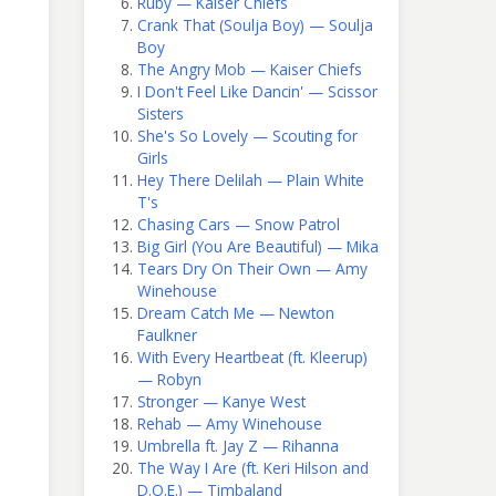
Ruby — Kaiser Chiefs
Crank That (Soulja Boy) — Soulja
Boy
The Angry Mob — Kaiser Chiefs
I Don't Feel Like Dancin' — Scissor
Sisters
She's So Lovely — Scouting for
Girls
Hey There Delilah — Plain White
T's
Chasing Cars — Snow Patrol
Big Girl (You Are Beautiful) — Mika
Tears Dry On Their Own — Amy
Winehouse
Dream Catch Me — Newton
Faulkner
With Every Heartbeat (ft. Kleerup)
— Robyn
Stronger — Kanye West
Rehab — Amy Winehouse
Umbrella ft. Jay Z — Rihanna
The Way I Are (ft. Keri Hilson and
D.O.E.) — Timbaland