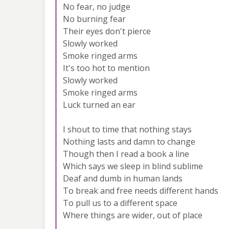
No fear, no judge
No burning fear
Their eyes don't pierce
Slowly worked
Smoke ringed arms
It's too hot to mention
Slowly worked
Smoke ringed arms
Luck turned an ear
I shout to time that nothing stays
Nothing lasts and damn to change
Though then I read a book a line
Which says we sleep in blind sublime
Deaf and dumb in human lands
To break and free needs different hands
To pull us to a different space
Where things are wider, out of place