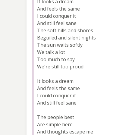
It looks a dream
And feels the same
I could conquer it
And still feel sane
The soft hills and shores
Beguiled and silent nights
The sun waits softly
We talk a lot
Too much to say
We're still too proud
It looks a dream
And feels the same
I could conquer it
And still feel sane
The people best
Are simple here
And thoughts escape me