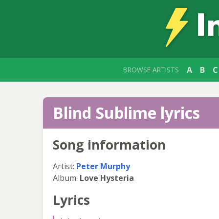
A
B
C
BROWSE ARTISTS
Blind Sublime lyrics
Song information
Artist:
Peter Murphy
Album:
Love Hysteria
Lyrics