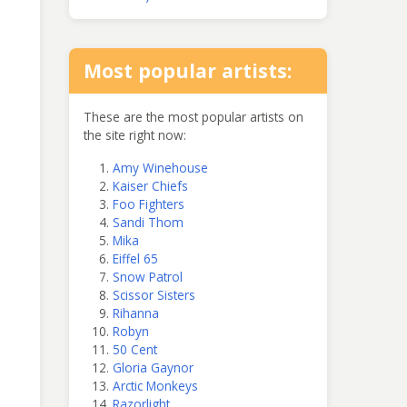
Most popular artists:
These are the most popular artists on
the site right now:
Amy Winehouse
Kaiser Chiefs
Foo Fighters
Sandi Thom
Mika
Eiffel 65
Snow Patrol
Scissor Sisters
Rihanna
Robyn
50 Cent
Gloria Gaynor
Arctic Monkeys
Razorlight