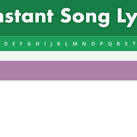
D
E
F
G
H
I
J
K
L
M
N
O
P
Q
R
S
T