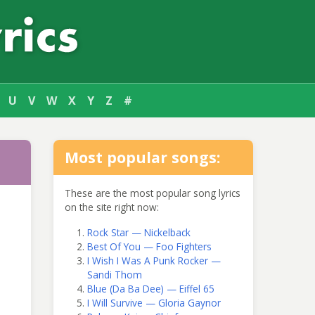
U
V
W
X
Y
Z
#
Most popular songs:
These are the most popular song lyrics
on the site right now:
Rock Star — Nickelback
Best Of You — Foo Fighters
I Wish I Was A Punk Rocker —
Sandi Thom
Blue (Da Ba Dee) — Eiffel 65
I Will Survive — Gloria Gaynor