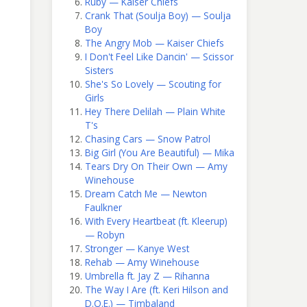
Ruby — Kaiser Chiefs
Crank That (Soulja Boy) — Soulja
Boy
The Angry Mob — Kaiser Chiefs
I Don't Feel Like Dancin' — Scissor
Sisters
She's So Lovely — Scouting for
Girls
Hey There Delilah — Plain White
T's
Chasing Cars — Snow Patrol
Big Girl (You Are Beautiful) — Mika
Tears Dry On Their Own — Amy
Winehouse
Dream Catch Me — Newton
Faulkner
With Every Heartbeat (ft. Kleerup)
— Robyn
Stronger — Kanye West
Rehab — Amy Winehouse
Umbrella ft. Jay Z — Rihanna
The Way I Are (ft. Keri Hilson and
D.O.E.) — Timbaland