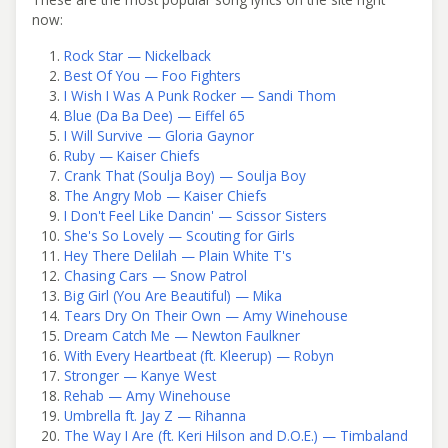
now:
Rock Star — Nickelback
Best Of You — Foo Fighters
I Wish I Was A Punk Rocker — Sandi Thom
Blue (Da Ba Dee) — Eiffel 65
I Will Survive — Gloria Gaynor
Ruby — Kaiser Chiefs
Crank That (Soulja Boy) — Soulja Boy
The Angry Mob — Kaiser Chiefs
I Don't Feel Like Dancin' — Scissor Sisters
She's So Lovely — Scouting for Girls
Hey There Delilah — Plain White T's
Chasing Cars — Snow Patrol
Big Girl (You Are Beautiful) — Mika
Tears Dry On Their Own — Amy Winehouse
Dream Catch Me — Newton Faulkner
With Every Heartbeat (ft. Kleerup) — Robyn
Stronger — Kanye West
Rehab — Amy Winehouse
Umbrella ft. Jay Z — Rihanna
The Way I Are (ft. Keri Hilson and D.O.E.) — Timbaland