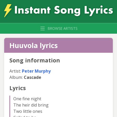
BROWSE ARTISTS
Huuvola lyrics
Song information
Artist:
Peter Murphy
Album:
Cascade
Lyrics
One fine night
The heir did bring
Two little ones