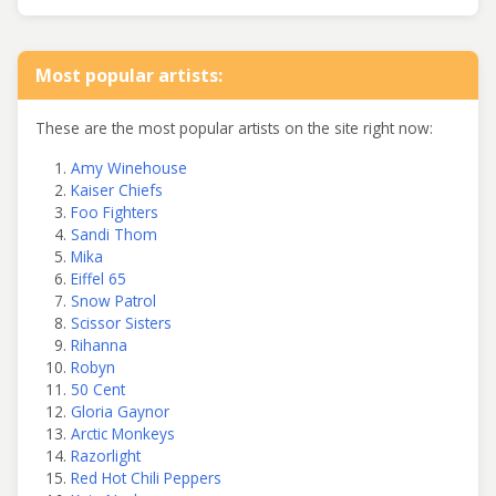
Most popular artists:
These are the most popular artists on the site right now:
Amy Winehouse
Kaiser Chiefs
Foo Fighters
Sandi Thom
Mika
Eiffel 65
Snow Patrol
Scissor Sisters
Rihanna
Robyn
50 Cent
Gloria Gaynor
Arctic Monkeys
Razorlight
Red Hot Chili Peppers