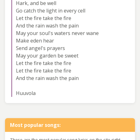
Hark, and be well
Go catch the light in every cell
Let the fire take the fire
And the rain wash the pain
May your soul's waters never wane
Make eden hear
Send angel's prayers
May your garden be sweet
Let the fire take the fire
Let the fire take the fire
And the rain wash the pain
Huuvola
Most popular songs:
These are the most popular song lyrics on the site right