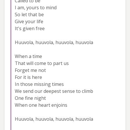
Called to be
I am, yours to mind
So let that be
Give your life
It's given free
Huuvola, huuvola, huuvola, huuvola
When a time
That will come to part us
Forget me not
For it is here
In those missing times
We send our deepest sense to climb
One fine night
When one heart enjoins
Huuvola, huuvola, huuvola, huuvola