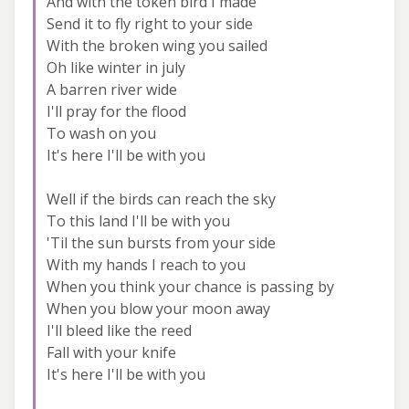
And with the token bird I made
Send it to fly right to your side
With the broken wing you sailed
Oh like winter in july
A barren river wide
I'll pray for the flood
To wash on you
It's here I'll be with you
Well if the birds can reach the sky
To this land I'll be with you
'Til the sun bursts from your side
With my hands I reach to you
When you think your chance is passing by
When you blow your moon away
I'll bleed like the reed
Fall with your knife
It's here I'll be with you