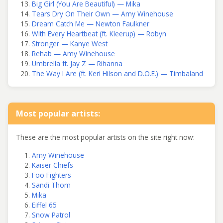
Big Girl (You Are Beautiful) — Mika
Tears Dry On Their Own — Amy Winehouse
Dream Catch Me — Newton Faulkner
With Every Heartbeat (ft. Kleerup) — Robyn
Stronger — Kanye West
Rehab — Amy Winehouse
Umbrella ft. Jay Z — Rihanna
The Way I Are (ft. Keri Hilson and D.O.E.) — Timbaland
Most popular artists:
These are the most popular artists on the site right now:
Amy Winehouse
Kaiser Chiefs
Foo Fighters
Sandi Thom
Mika
Eiffel 65
Snow Patrol