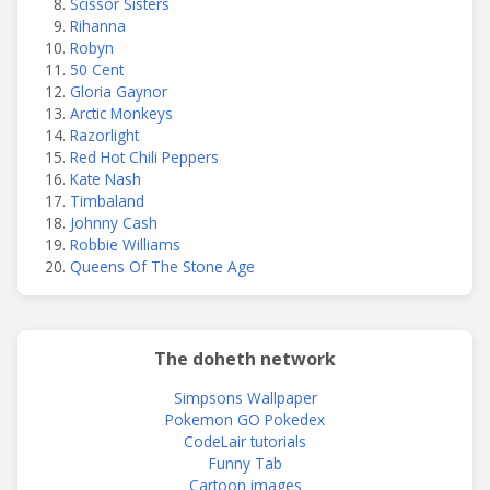
Scissor Sisters
Rihanna
Robyn
50 Cent
Gloria Gaynor
Arctic Monkeys
Razorlight
Red Hot Chili Peppers
Kate Nash
Timbaland
Johnny Cash
Robbie Williams
Queens Of The Stone Age
The doheth network
Simpsons Wallpaper
Pokemon GO Pokedex
CodeLair tutorials
Funny Tab
Cartoon images