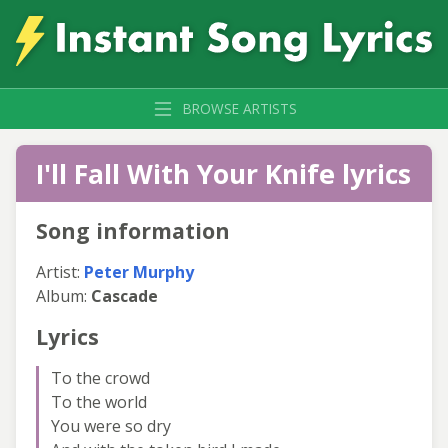
BROWSE ARTISTS
I'll Fall With Your Knife lyrics
Song information
Artist:
Peter Murphy
Album:
Cascade
Lyrics
To the crowd
To the world
You were so dry