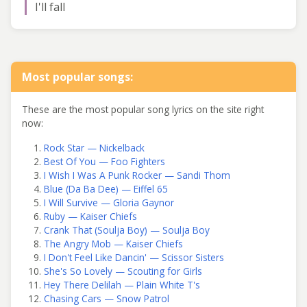
I'll fall
Most popular songs:
These are the most popular song lyrics on the site right
now:
Rock Star — Nickelback
Best Of You — Foo Fighters
I Wish I Was A Punk Rocker — Sandi Thom
Blue (Da Ba Dee) — Eiffel 65
I Will Survive — Gloria Gaynor
Ruby — Kaiser Chiefs
Crank That (Soulja Boy) — Soulja Boy
The Angry Mob — Kaiser Chiefs
I Don't Feel Like Dancin' — Scissor Sisters
She's So Lovely — Scouting for Girls
Hey There Delilah — Plain White T's
Chasing Cars — Snow Patrol