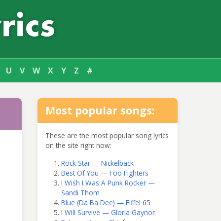
U
V
W
X
Y
Z
#
Most popular songs:
These are the most popular song lyrics
on the site right now:
Rock Star — Nickelback
Best Of You — Foo Fighters
I Wish I Was A Punk Rocker —
Sandi Thom
Blue (Da Ba Dee) — Eiffel 65
I Will Survive — Gloria Gaynor