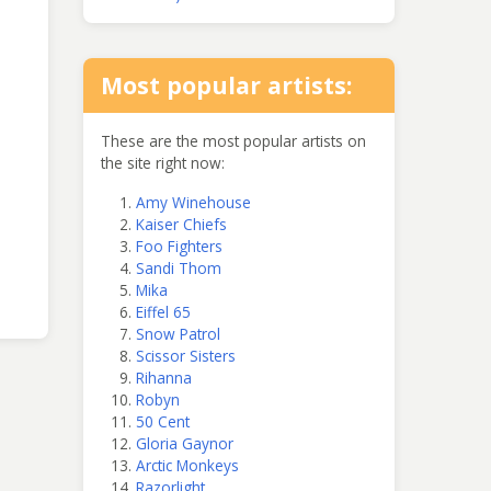
Most popular artists:
These are the most popular artists on
the site right now:
Amy Winehouse
Kaiser Chiefs
Foo Fighters
Sandi Thom
Mika
Eiffel 65
Snow Patrol
Scissor Sisters
Rihanna
Robyn
50 Cent
Gloria Gaynor
Arctic Monkeys
Razorlight