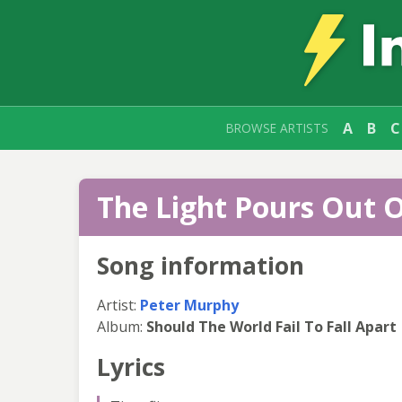
A
B
C
BROWSE ARTISTS
The Light Pours Out O
Song information
Artist:
Peter Murphy
Album:
Should The World Fail To Fall Apart
Lyrics