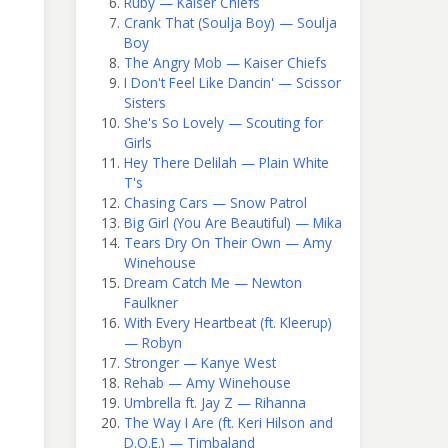
Ruby — Kaiser Chiefs
Crank That (Soulja Boy) — Soulja
Boy
The Angry Mob — Kaiser Chiefs
I Don't Feel Like Dancin' — Scissor
Sisters
She's So Lovely — Scouting for
Girls
Hey There Delilah — Plain White
T's
Chasing Cars — Snow Patrol
Big Girl (You Are Beautiful) — Mika
Tears Dry On Their Own — Amy
Winehouse
Dream Catch Me — Newton
Faulkner
With Every Heartbeat (ft. Kleerup)
— Robyn
Stronger — Kanye West
Rehab — Amy Winehouse
Umbrella ft. Jay Z — Rihanna
The Way I Are (ft. Keri Hilson and
D.O.E.) — Timbaland