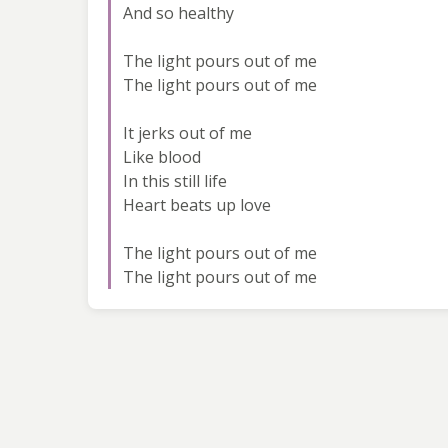
And so healthy
The light pours out of me
The light pours out of me
It jerks out of me
Like blood
In this still life
Heart beats up love
The light pours out of me
The light pours out of me