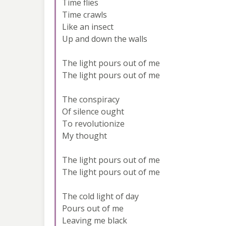
Time flies
Time crawls
Like an insect
Up and down the walls
The light pours out of me
The light pours out of me
The conspiracy
Of silence ought
To revolutionize
My thought
The light pours out of me
The light pours out of me
The cold light of day
Pours out of me
Leaving me black