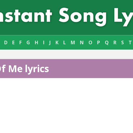
D
E
F
G
H
I
J
K
L
M
N
O
P
Q
R
S
T
f Me lyrics