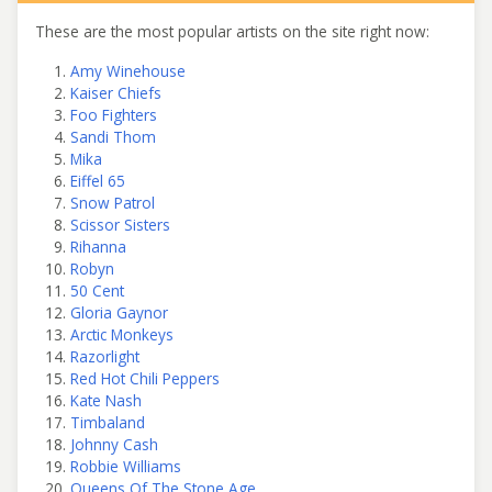
These are the most popular artists on the site right now:
Amy Winehouse
Kaiser Chiefs
Foo Fighters
Sandi Thom
Mika
Eiffel 65
Snow Patrol
Scissor Sisters
Rihanna
Robyn
50 Cent
Gloria Gaynor
Arctic Monkeys
Razorlight
Red Hot Chili Peppers
Kate Nash
Timbaland
Johnny Cash
Robbie Williams
Queens Of The Stone Age