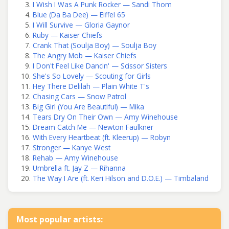
I Wish I Was A Punk Rocker — Sandi Thom
Blue (Da Ba Dee) — Eiffel 65
I Will Survive — Gloria Gaynor
Ruby — Kaiser Chiefs
Crank That (Soulja Boy) — Soulja Boy
The Angry Mob — Kaiser Chiefs
I Don't Feel Like Dancin' — Scissor Sisters
She's So Lovely — Scouting for Girls
Hey There Delilah — Plain White T's
Chasing Cars — Snow Patrol
Big Girl (You Are Beautiful) — Mika
Tears Dry On Their Own — Amy Winehouse
Dream Catch Me — Newton Faulkner
With Every Heartbeat (ft. Kleerup) — Robyn
Stronger — Kanye West
Rehab — Amy Winehouse
Umbrella ft. Jay Z — Rihanna
The Way I Are (ft. Keri Hilson and D.O.E.) — Timbaland
Most popular artists: