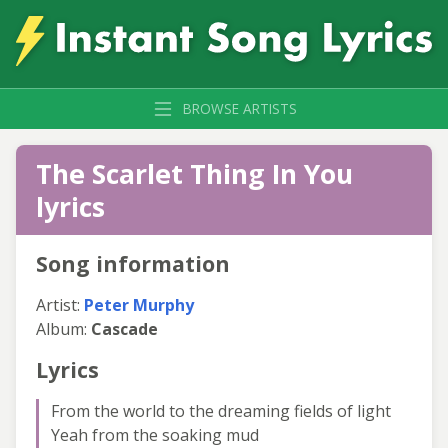
BROWSE ARTISTS
The Scarlet Thing In You
lyrics
Song information
Artist:
Peter Murphy
Album:
Cascade
Lyrics
From the world to the dreaming fields of light
Yeah from the soaking mud