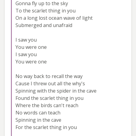
Gonna fly up to the sky
To the scarlet thing in you
On a long lost ocean wave of light
Submerged and unafraid
I saw you
You were one
I saw you
You were one
No way back to recall the way
Cause I threw out all the why's
Spinning with the spider in the cave
Found the scarlet thing in you
Where the birds can't reach
No words can teach
Spinning in the cave
For the scarlet thing in you