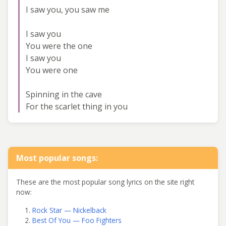
I saw you, you saw me
I saw you
You were the one
I saw you
You were one
Spinning in the cave
For the scarlet thing in you
Most popular songs:
These are the most popular song lyrics on the site right
now:
Rock Star — Nickelback
Best Of You — Foo Fighters