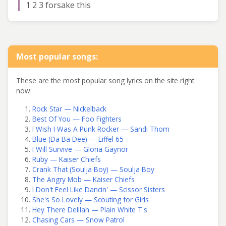
1 2 3 forsake this
Most popular songs:
These are the most popular song lyrics on the site right
now:
Rock Star — Nickelback
Best Of You — Foo Fighters
I Wish I Was A Punk Rocker — Sandi Thom
Blue (Da Ba Dee) — Eiffel 65
I Will Survive — Gloria Gaynor
Ruby — Kaiser Chiefs
Crank That (Soulja Boy) — Soulja Boy
The Angry Mob — Kaiser Chiefs
I Don't Feel Like Dancin' — Scissor Sisters
She's So Lovely — Scouting for Girls
Hey There Delilah — Plain White T's
Chasing Cars — Snow Patrol