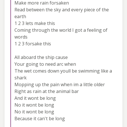
Make more rain forsaken
Read between the sky and every piece of the
earth
1 2 3 lets make this
Coming through the world I got a feeling of
words
1 2 3 forsake this
All aboard the ship cause
Your going to need arc when
The wet comes down youll be swimming like a
shark
Mopping up the pain when im a little older
Right as rain at the animal bar
And it wont be long
No it wont be long
No it wont be long
Because it can't be long