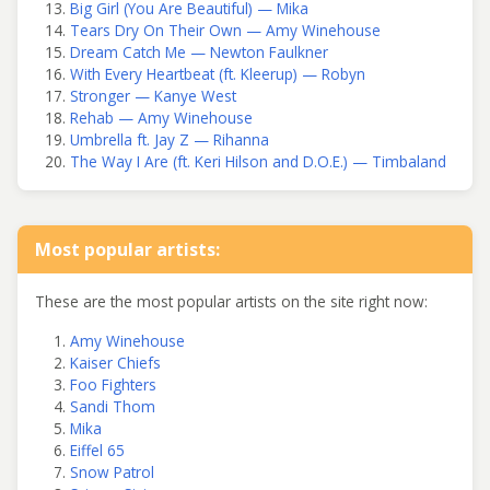
Big Girl (You Are Beautiful) — Mika
Tears Dry On Their Own — Amy Winehouse
Dream Catch Me — Newton Faulkner
With Every Heartbeat (ft. Kleerup) — Robyn
Stronger — Kanye West
Rehab — Amy Winehouse
Umbrella ft. Jay Z — Rihanna
The Way I Are (ft. Keri Hilson and D.O.E.) — Timbaland
Most popular artists:
These are the most popular artists on the site right now:
Amy Winehouse
Kaiser Chiefs
Foo Fighters
Sandi Thom
Mika
Eiffel 65
Snow Patrol