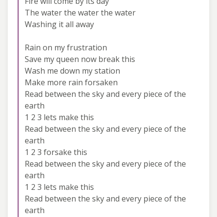
Fire will come by its day
The water the water the water
Washing it all away
Rain on my frustration
Save my queen now break this
Wash me down my station
Make more rain forsaken
Read between the sky and every piece of the
earth
1 2 3 lets make this
Read between the sky and every piece of the
earth
1 2 3 forsake this
Read between the sky and every piece of the
earth
1 2 3 lets make this
Read between the sky and every piece of the
earth