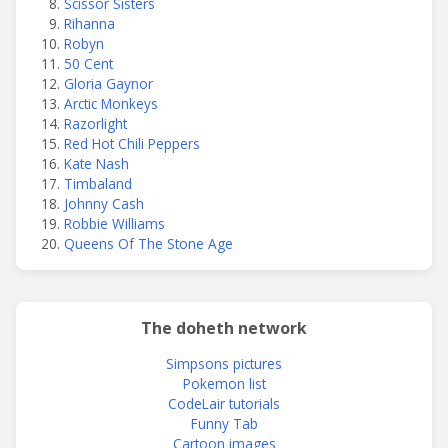
Scissor Sisters
Rihanna
Robyn
50 Cent
Gloria Gaynor
Arctic Monkeys
Razorlight
Red Hot Chili Peppers
Kate Nash
Timbaland
Johnny Cash
Robbie Williams
Queens Of The Stone Age
The doheth network
Simpsons pictures
Pokemon list
CodeLair tutorials
Funny Tab
Cartoon images