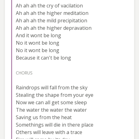
Ah ah ah the cry of vacilation
Ah ah ah the higher meditation
Ah ah ah the mild precipitation
Ah ah ah the higher depravation
And it wont be long
No it wont be long
No it wont be long
Because it can't be long
CHORUS
Raindrops will fall from the sky
Stealing the shape from your eye
Now we can all get some sleep
The water the water the water
Saving us from the heat
Somethings will die in there place
Others will leave with a trace