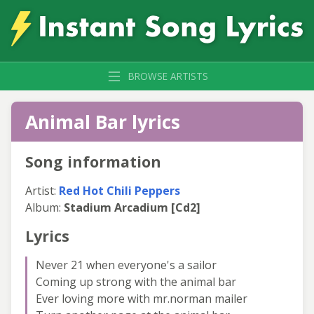
BROWSE ARTISTS
Animal Bar lyrics
Song information
Artist:
Red Hot Chili Peppers
Album:
Stadium Arcadium [Cd2]
Lyrics
Never 21 when everyone's a sailor
Coming up strong with the animal bar
Ever loving more with mr.norman mailer