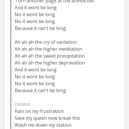
Turn another page at the animal bar
And it wont be long
No it wont be long
No it wont be long
Because it can't be long
Ah ah ah the cry of vacilation
Ah ah ah the higher meditation
Ah ah ah the sweet precipitation
Ah ah ah the higher depravation
And it wont be long
No it wont be long
No it wont be long
Because it can't be long
CHORUS:
Rain on my frustration
Save my queen now break this
Wash me down my station