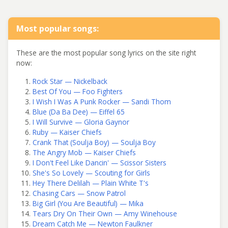
Most popular songs:
These are the most popular song lyrics on the site right
now:
Rock Star — Nickelback
Best Of You — Foo Fighters
I Wish I Was A Punk Rocker — Sandi Thom
Blue (Da Ba Dee) — Eiffel 65
I Will Survive — Gloria Gaynor
Ruby — Kaiser Chiefs
Crank That (Soulja Boy) — Soulja Boy
The Angry Mob — Kaiser Chiefs
I Don't Feel Like Dancin' — Scissor Sisters
She's So Lovely — Scouting for Girls
Hey There Delilah — Plain White T's
Chasing Cars — Snow Patrol
Big Girl (You Are Beautiful) — Mika
Tears Dry On Their Own — Amy Winehouse
Dream Catch Me — Newton Faulkner