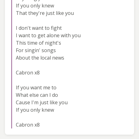
If you only knew
That they're just like you
I don't want to fight
I want to get alone with you
This time of night's
For singin' songs
About the local news
Cabron x8
If you want me to
What else can I do
Cause I'm just like you
If you only knew
Cabron x8