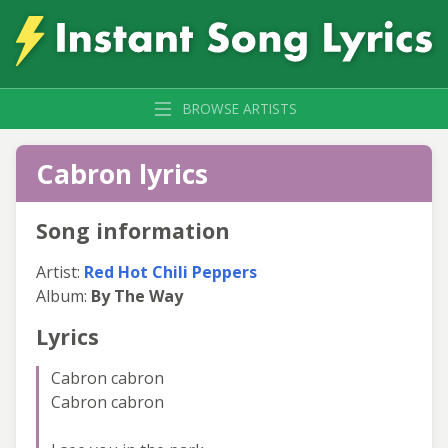
BROWSE ARTISTS
Cabron lyrics
Song information
Artist:
Red Hot Chili Peppers
Album:
By The Way
Lyrics
Cabron cabron
Cabron cabron