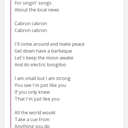
For singin' songs
About the local news
Cabron cabron
Cabron cabron
I'll come around and make peace
Get down have a barbeque
Let's keep the moon awake
And do electric boogiloo
I am small but I am strong
You see I'm just like you
If you only knew
That I'm just like you
All the world would
Take a cue from
Anything you do