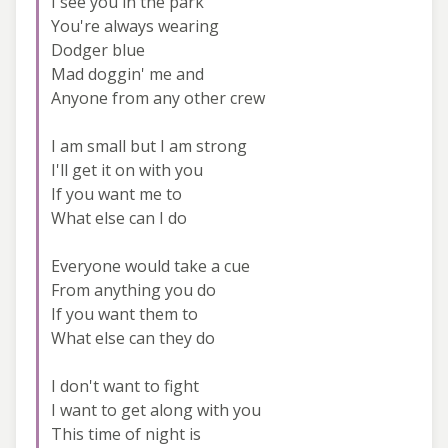
I see you in the park
You're always wearing
Dodger blue
Mad doggin' me and
Anyone from any other crew
I am small but I am strong
I'll get it on with you
If you want me to
What else can I do
Everyone would take a cue
From anything you do
If you want them to
What else can they do
I don't want to fight
I want to get along with you
This time of night is