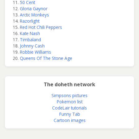
50 Cent
Gloria Gaynor
Arctic Monkeys
Razorlight
Red Hot Chili Peppers
Kate Nash
Timbaland
Johnny Cash
Robbie Williams
Queens Of The Stone Age
The doheth network
Simpsons pictures
Pokemon list
CodeLair tutorials
Funny Tab
Cartoon images