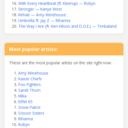
With Every Heartbeat (ft. Kleerup) — Robyn
Stronger — Kanye West
Rehab — Amy Winehouse
Umbrella ft. Jay Z — Rihanna
The Way I Are (ft. Keri Hilson and D.O.E.) — Timbaland
Most popular artists:
These are the most popular artists on the site right now:
Amy Winehouse
Kaiser Chiefs
Foo Fighters
Sandi Thom
Mika
Eiffel 65
Snow Patrol
Scissor Sisters
Rihanna
Robyn