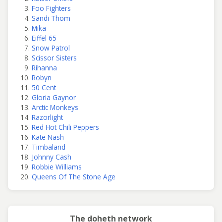
Foo Fighters
Sandi Thom
Mika
Eiffel 65
Snow Patrol
Scissor Sisters
Rihanna
Robyn
50 Cent
Gloria Gaynor
Arctic Monkeys
Razorlight
Red Hot Chili Peppers
Kate Nash
Timbaland
Johnny Cash
Robbie Williams
Queens Of The Stone Age
The doheth network