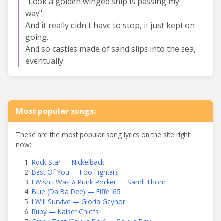
"Look a golden winged ship is passing my
way"
And it really didn't have to stop, it just kept on
going..
And so castles made of sand slips into the sea,
eventually
Most popular songs:
These are the most popular song lyrics on the site right
now:
Rock Star — Nickelback
Best Of You — Foo Fighters
I Wish I Was A Punk Rocker — Sandi Thom
Blue (Da Ba Dee) — Eiffel 65
I Will Survive — Gloria Gaynor
Ruby — Kaiser Chiefs