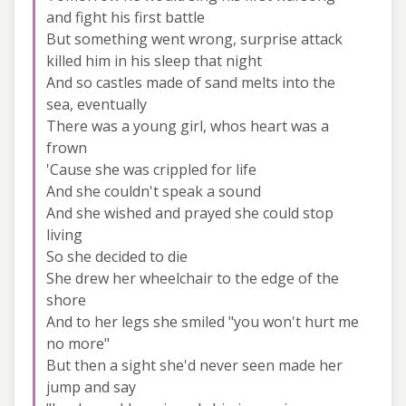
and fight his first battle
But something went wrong, surprise attack
killed him in his sleep that night
And so castles made of sand melts into the
sea, eventually
There was a young girl, whos heart was a
frown
'Cause she was crippled for life
And she couldn't speak a sound
And she wished and prayed she could stop
living
So she decided to die
She drew her wheelchair to the edge of the
shore
And to her legs she smiled "you won't hurt me
no more"
But then a sight she'd never seen made her
jump and say