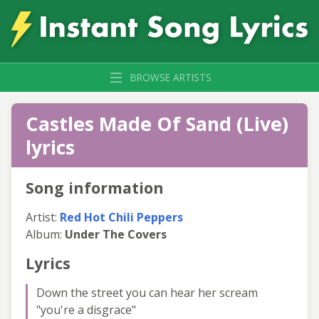
BROWSE ARTISTS
Castles Made Of Sand (Live)
lyrics
Song information
Artist:
Red Hot Chili Peppers
Album:
Under The Covers
Lyrics
Down the street you can hear her scream
"you're a disgrace"