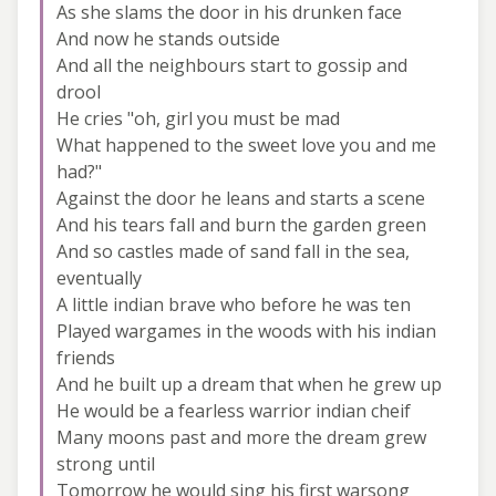
As she slams the door in his drunken face
And now he stands outside
And all the neighbours start to gossip and
drool
He cries "oh, girl you must be mad
What happened to the sweet love you and me
had?"
Against the door he leans and starts a scene
And his tears fall and burn the garden green
And so castles made of sand fall in the sea,
eventually
A little indian brave who before he was ten
Played wargames in the woods with his indian
friends
And he built up a dream that when he grew up
He would be a fearless warrior indian cheif
Many moons past and more the dream grew
strong until
Tomorrow he would sing his first warsong