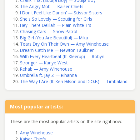
Crank That (Soulja Boy) — Soulja Boy
The Angry Mob — Kaiser Chiefs
I Don't Feel Like Dancin' — Scissor Sisters
She's So Lovely — Scouting for Girls
Hey There Delilah — Plain White T's
Chasing Cars — Snow Patrol
Big Girl (You Are Beautiful) — Mika
Tears Dry On Their Own — Amy Winehouse
Dream Catch Me — Newton Faulkner
With Every Heartbeat (ft. Kleerup) — Robyn
Stronger — Kanye West
Rehab — Amy Winehouse
Umbrella ft. Jay Z — Rihanna
The Way I Are (ft. Keri Hilson and D.O.E.) — Timbaland
Most popular artists:
These are the most popular artists on the site right now:
Amy Winehouse
Kaiser Chiefs