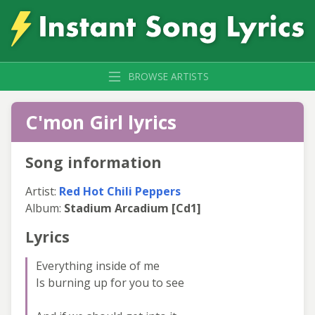
BROWSE ARTISTS
C'mon Girl lyrics
Song information
Artist:
Red Hot Chili Peppers
Album:
Stadium Arcadium [Cd1]
Lyrics
Everything inside of me
Is burning up for you to see