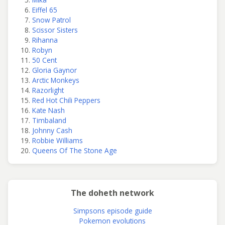
Eiffel 65
Snow Patrol
Scissor Sisters
Rihanna
Robyn
50 Cent
Gloria Gaynor
Arctic Monkeys
Razorlight
Red Hot Chili Peppers
Kate Nash
Timbaland
Johnny Cash
Robbie Williams
Queens Of The Stone Age
The doheth network
Simpsons episode guide
Pokemon evolutions