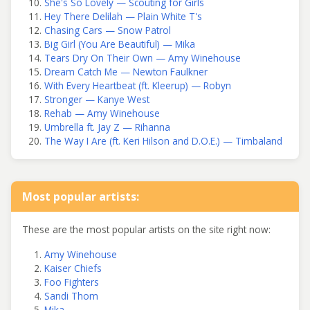
She's So Lovely — Scouting for Girls
Hey There Delilah — Plain White T's
Chasing Cars — Snow Patrol
Big Girl (You Are Beautiful) — Mika
Tears Dry On Their Own — Amy Winehouse
Dream Catch Me — Newton Faulkner
With Every Heartbeat (ft. Kleerup) — Robyn
Stronger — Kanye West
Rehab — Amy Winehouse
Umbrella ft. Jay Z — Rihanna
The Way I Are (ft. Keri Hilson and D.O.E.) — Timbaland
Most popular artists:
These are the most popular artists on the site right now:
Amy Winehouse
Kaiser Chiefs
Foo Fighters
Sandi Thom
Mika