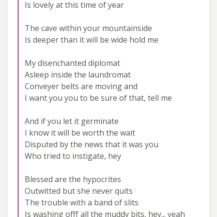
Is lovely at this time of year
The cave within your mountainside
Is deeper than it will be wide hold me
My disenchanted diplomat
Asleep inside the laundromat
Conveyer belts are moving and
I want you you to be sure of that, tell me
And if you let it germinate
I know it will be worth the wait
Disputed by the news that it was you
Who tried to instigate, hey
Blessed are the hypocrites
Outwitted but she never quits
The trouble with a band of slits
Is washing offf all the muddy bits, hey... yeah