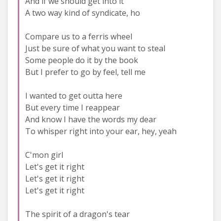
And if we should get into it
A two way kind of syndicate, ho
Compare us to a ferris wheel
Just be sure of what you want to steal
Some people do it by the book
But I prefer to go by feel, tell me
I wanted to get outta here
But every time I reappear
And know I have the words my dear
To whisper right into your ear, hey, yeah
C'mon girl
Let's get it right
Let's get it right
Let's get it right
The spirit of a dragon's tear