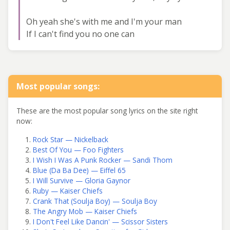
Oh yeah she's with me and I'm your man
If I can't find you no one can
Most popular songs:
These are the most popular song lyrics on the site right
now:
Rock Star — Nickelback
Best Of You — Foo Fighters
I Wish I Was A Punk Rocker — Sandi Thom
Blue (Da Ba Dee) — Eiffel 65
I Will Survive — Gloria Gaynor
Ruby — Kaiser Chiefs
Crank That (Soulja Boy) — Soulja Boy
The Angry Mob — Kaiser Chiefs
I Don't Feel Like Dancin' — Scissor Sisters