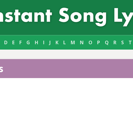
D
E
F
G
H
I
J
K
L
M
N
O
P
Q
R
S
T
s