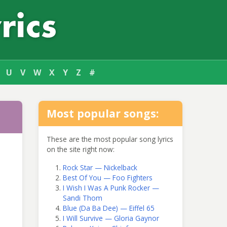
U
V
W
X
Y
Z
#
Most popular songs:
These are the most popular song lyrics
on the site right now:
Rock Star — Nickelback
Best Of You — Foo Fighters
I Wish I Was A Punk Rocker —
Sandi Thom
Blue (Da Ba Dee) — Eiffel 65
I Will Survive — Gloria Gaynor