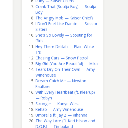
Ruby — Kaiser Chiefs
Crank That (Soulja Boy) — Soulja
Boy
The Angry Mob — Kaiser Chiefs
I Don't Feel Like Dancin' — Scissor
Sisters
She's So Lovely — Scouting for
Girls
Hey There Delilah — Plain White
T's
Chasing Cars — Snow Patrol
Big Girl (You Are Beautiful) — Mika
Tears Dry On Their Own — Amy
Winehouse
Dream Catch Me — Newton
Faulkner
With Every Heartbeat (ft. Kleerup)
— Robyn
Stronger — Kanye West
Rehab — Amy Winehouse
Umbrella ft. Jay Z — Rihanna
The Way I Are (ft. Keri Hilson and
D.O.E.) — Timbaland