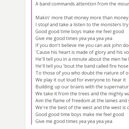
A band commands attention from the moun
Makin' more that money more than money
I stop! and take a listen to the monsters try
Good good time boys make me feel good
Give me good times yea yea yea yea
If you don't believe me you can ask john do
'Cause his heart is made of glory and his vo
He'll tell you in a minute about the men h
He'll tell you 'bout the band called fire hose
To those of you who doubt the nature of ou
We play it out loud for everyone to hear it
Building up our brains with the supernatu
We take it from the trees and the mighty w
Aim the flame of freedom at the lames and
We're the best of the west and the west is 
Good good time boys make me feel good
Give me good times yea yea yea yea