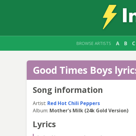
A
B
C
BROWSE ARTISTS
Good Times Boys lyric
Song information
Artist:
Red Hot Chili Peppers
Album:
Mother's Milk (24k Gold Version)
Lyrics