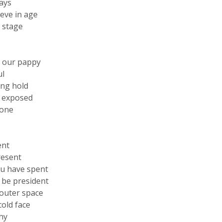
ays
ieve in age
 stage
 our pappy
ul
ong hold
s exposed
bone
ent
resent
ou have spent
 be president
outer space
old face
hy