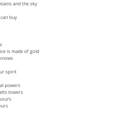
tains and the sky
 can buy
e
ice is made of gold
e knows
r spirit
ral powers
atts towers
 sours
ours