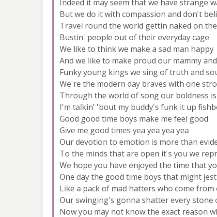
Indeed it may seem that we have strange w
But we do it with compassion and don't bel
Travel round the world gettin naked on the
Bustin' people out of their everyday cage
We like to think we make a sad man happy
And we like to make proud our mammy and
Funky young kings we sing of truth and so
We're the modern day braves with one str
Through the world of song our boldness i
I'm talkin' 'bout my buddy's funk it up fish
Good good time boys make me feel good
Give me good times yea yea yea yea
Our devotion to emotion is more than evid
To the minds that are open it's you we rep
We hope you have enjoyed the time that y
One day the good time boys that might jest
Like a pack of mad hatters who come from 
Our swinging's gonna shatter every stone c
Now you may not know the exact reason w