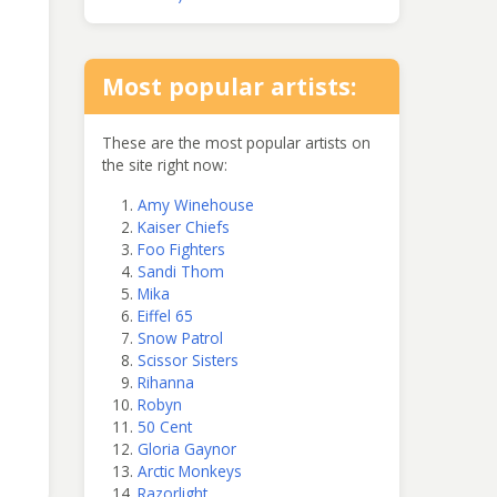
Most popular artists:
These are the most popular artists on
the site right now:
Amy Winehouse
Kaiser Chiefs
Foo Fighters
Sandi Thom
Mika
Eiffel 65
Snow Patrol
Scissor Sisters
Rihanna
Robyn
50 Cent
Gloria Gaynor
Arctic Monkeys
Razorlight