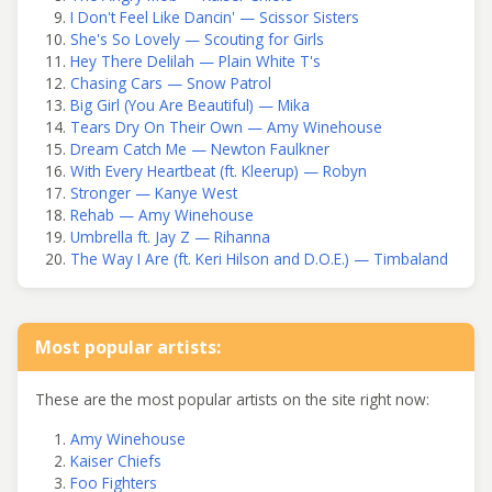
I Don't Feel Like Dancin' — Scissor Sisters
She's So Lovely — Scouting for Girls
Hey There Delilah — Plain White T's
Chasing Cars — Snow Patrol
Big Girl (You Are Beautiful) — Mika
Tears Dry On Their Own — Amy Winehouse
Dream Catch Me — Newton Faulkner
With Every Heartbeat (ft. Kleerup) — Robyn
Stronger — Kanye West
Rehab — Amy Winehouse
Umbrella ft. Jay Z — Rihanna
The Way I Are (ft. Keri Hilson and D.O.E.) — Timbaland
Most popular artists:
These are the most popular artists on the site right now:
Amy Winehouse
Kaiser Chiefs
Foo Fighters