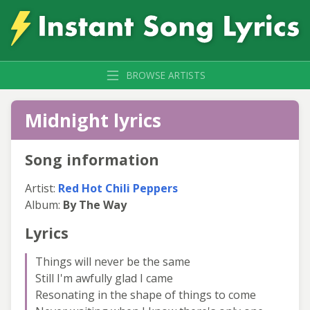
BROWSE ARTISTS
Midnight lyrics
Song information
Artist:
Red Hot Chili Peppers
Album:
By The Way
Lyrics
Things will never be the same
Still I'm awfully glad I came
Resonating in the shape of things to come