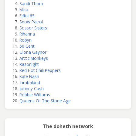
Sandi Thom
Mika
Eiffel 65
Snow Patrol
Scissor Sisters
Rihanna
Robyn
50 Cent
Gloria Gaynor
Arctic Monkeys
Razorlight
Red Hot Chili Peppers
Kate Nash
Timbaland
Johnny Cash
Robbie Williams
Queens Of The Stone Age
The doheth network