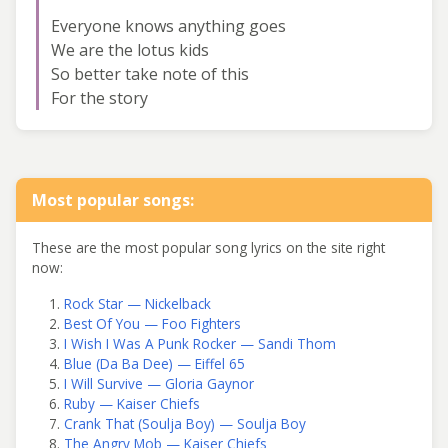
Everyone knows anything goes
We are the lotus kids
So better take note of this
For the story
Most popular songs:
These are the most popular song lyrics on the site right
now:
Rock Star — Nickelback
Best Of You — Foo Fighters
I Wish I Was A Punk Rocker — Sandi Thom
Blue (Da Ba Dee) — Eiffel 65
I Will Survive — Gloria Gaynor
Ruby — Kaiser Chiefs
Crank That (Soulja Boy) — Soulja Boy
The Angry Mob — Kaiser Chiefs