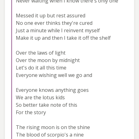
Never waiting when I know there's only one
Messed it up but rest assured
No one ever thinks they're cured
Just a minute while I reinvent myself
Make it up and then I take it off the shelf
Over the laws of light
Over the moon by midnight
Let's do it all this time
Everyone wishing well we go and
Everyone knows anything goes
We are the lotus kids
So better take note of this
For the story
The rising moon is on the shine
The blood of scorpio's a nine