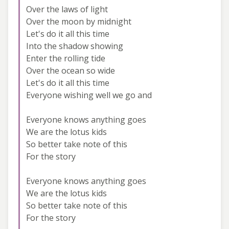
Over the laws of light
Over the moon by midnight
Let's do it all this time
Into the shadow showing
Enter the rolling tide
Over the ocean so wide
Let's do it all this time
Everyone wishing well we go and
Everyone knows anything goes
We are the lotus kids
So better take note of this
For the story
Everyone knows anything goes
We are the lotus kids
So better take note of this
For the story