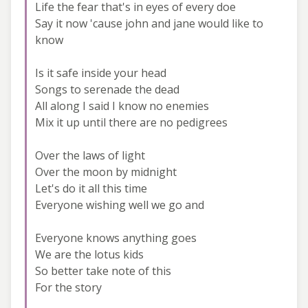
Life the fear that's in eyes of every doe
Say it now 'cause john and jane would like to
know
Is it safe inside your head
Songs to serenade the dead
All along I said I know no enemies
Mix it up until there are no pedigrees
Over the laws of light
Over the moon by midnight
Let's do it all this time
Everyone wishing well we go and
Everyone knows anything goes
We are the lotus kids
So better take note of this
For the story