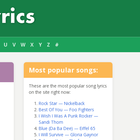
U
V
W
X
Y
Z
#
Most popular songs:
These are the most popular song lyrics
on the site right now:
Rock Star — Nickelback
Best Of You — Foo Fighters
I Wish I Was A Punk Rocker —
Sandi Thom
Blue (Da Ba Dee) — Eiffel 65
I Will Survive — Gloria Gaynor