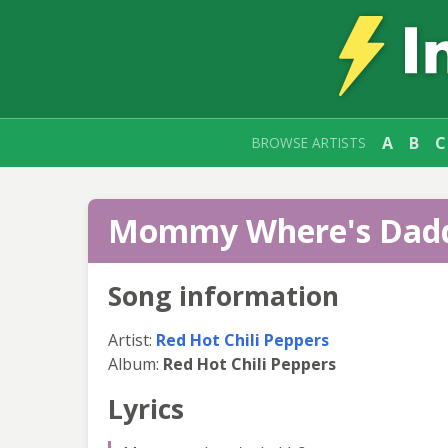
A
B
C
BROWSE ARTISTS
Mommy Where's Daddy
Song information
Artist:
Red Hot Chili Peppers
Album:
Red Hot Chili Peppers
Lyrics