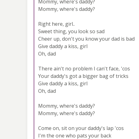
Mommy, where's daddy?
Mommy, where's daddy?
Right here, girl..
Sweet thing, you look so sad
Cheer up, don't you know your dad is bad
Give daddy a kiss, girl
Oh, dad
There ain't no problem I can't face, 'cos
Your daddy's got a bigger bag of tricks
Give daddy a kiss, girl
Oh, dad
Mommy, where's daddy?
Mommy, where's daddy?
Come on, sit on your daddy's lap 'cos
I'm the one who pats your back