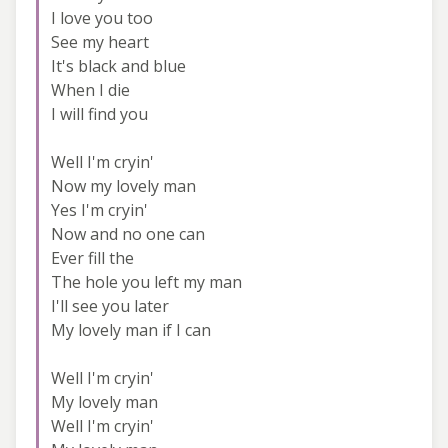
I love you too
See my heart
It's black and blue
When I die
I will find you
Well I'm cryin'
Now my lovely man
Yes I'm cryin'
Now and no one can
Ever fill the
The hole you left my man
I'll see you later
My lovely man if I can
Well I'm cryin'
My lovely man
Well I'm cryin'