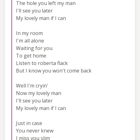
The hole you left my man
I'll see you later
My lovely man if I can
In my room
I'm all alone
Waiting for you
To get home
Listen to roberta flack
But I know you won't come back
Well I'm cryin'
Now my lovely man
I'll see you later
My lovely man if I can
Just in case
You never knew
I miss you slim