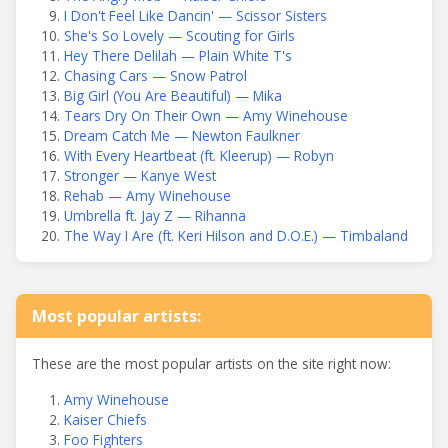
I Don't Feel Like Dancin' — Scissor Sisters
She's So Lovely — Scouting for Girls
Hey There Delilah — Plain White T's
Chasing Cars — Snow Patrol
Big Girl (You Are Beautiful) — Mika
Tears Dry On Their Own — Amy Winehouse
Dream Catch Me — Newton Faulkner
With Every Heartbeat (ft. Kleerup) — Robyn
Stronger — Kanye West
Rehab — Amy Winehouse
Umbrella ft. Jay Z — Rihanna
The Way I Are (ft. Keri Hilson and D.O.E.) — Timbaland
Most popular artists:
These are the most popular artists on the site right now:
Amy Winehouse
Kaiser Chiefs
Foo Fighters