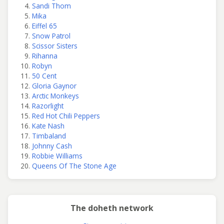
Sandi Thom
Mika
Eiffel 65
Snow Patrol
Scissor Sisters
Rihanna
Robyn
50 Cent
Gloria Gaynor
Arctic Monkeys
Razorlight
Red Hot Chili Peppers
Kate Nash
Timbaland
Johnny Cash
Robbie Williams
Queens Of The Stone Age
The doheth network