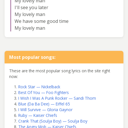
My lovely man
I'll see you later
My lovely man
We have some good time
My lovely man
Most popular songs:
These are the most popular song lyrics on the site right
now:
Rock Star — Nickelback
Best Of You — Foo Fighters
I Wish I Was A Punk Rocker — Sandi Thom
Blue (Da Ba Dee) — Eiffel 65
I Will Survive — Gloria Gaynor
Ruby — Kaiser Chiefs
Crank That (Soulja Boy) — Soulja Boy
The Angry Mob — Kaiser Chiefs