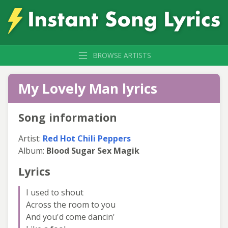
BROWSE ARTISTS
My Lovely Man lyrics
Song information
Artist:
Red Hot Chili Peppers
Album:
Blood Sugar Sex Magik
Lyrics
I used to shout
Across the room to you
And you'd come dancin'