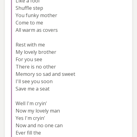
Like a fool
Shuffle step
You funky mother
Come to me
All warm as covers
Rest with me
My lovely brother
For you see
There is no other
Memory so sad and sweet
I'll see you soon
Save me a seat
Well I'm cryin'
Now my lovely man
Yes I'm cryin'
Now and no one can
Ever fill the