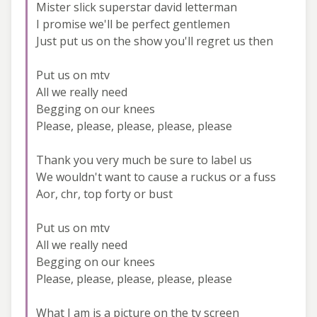
Mister slick superstar david letterman
I promise we'll be perfect gentlemen
Just put us on the show you'll regret us then
Put us on mtv
All we really need
Begging on our knees
Please, please, please, please, please
Thank you very much be sure to label us
We wouldn't want to cause a ruckus or a fuss
Aor, chr, top forty or bust
Put us on mtv
All we really need
Begging on our knees
Please, please, please, please, please
What I am is a picture on the tv screen