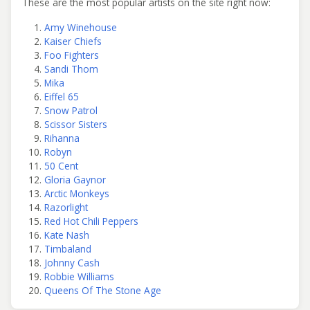
These are the most popular artists on the site right now:
Amy Winehouse
Kaiser Chiefs
Foo Fighters
Sandi Thom
Mika
Eiffel 65
Snow Patrol
Scissor Sisters
Rihanna
Robyn
50 Cent
Gloria Gaynor
Arctic Monkeys
Razorlight
Red Hot Chili Peppers
Kate Nash
Timbaland
Johnny Cash
Robbie Williams
Queens Of The Stone Age