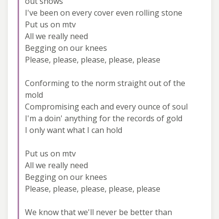
out shows
I've been on every cover even rolling stone
Put us on mtv
All we really need
Begging on our knees
Please, please, please, please, please
Conforming to the norm straight out of the
mold
Compromising each and every ounce of soul
I'm a doin' anything for the records of gold
I only want what I can hold
Put us on mtv
All we really need
Begging on our knees
Please, please, please, please, please
We know that we'll never be better than