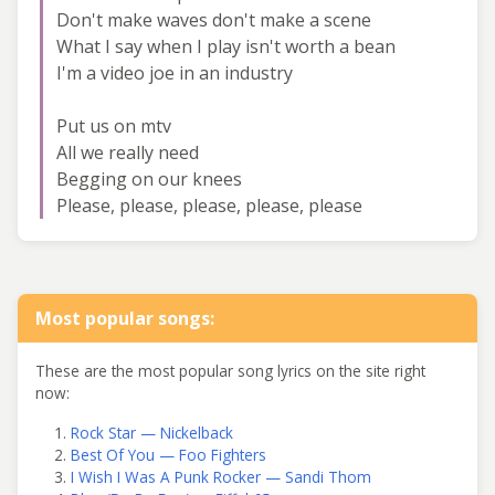
Don't make waves don't make a scene
What I say when I play isn't worth a bean
I'm a video joe in an industry
Put us on mtv
All we really need
Begging on our knees
Please, please, please, please, please
Most popular songs:
These are the most popular song lyrics on the site right
now:
Rock Star — Nickelback
Best Of You — Foo Fighters
I Wish I Was A Punk Rocker — Sandi Thom