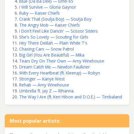
Blue (Da Ba Dee) — Eiffel 65
I Will Survive — Gloria Gaynor
Ruby — Kaiser Chiefs
Crank That (Soulja Boy) — Soulja Boy
The Angry Mob — Kaiser Chiefs
I Don't Feel Like Dancin' — Scissor Sisters
She's So Lovely — Scouting for Girls
Hey There Delilah — Plain White T's
Chasing Cars — Snow Patrol
Big Girl (You Are Beautiful) — Mika
Tears Dry On Their Own — Amy Winehouse
Dream Catch Me — Newton Faulkner
With Every Heartbeat (ft. Kleerup) — Robyn
Stronger — Kanye West
Rehab — Amy Winehouse
Umbrella ft. Jay Z — Rihanna
The Way I Are (ft. Keri Hilson and D.O.E.) — Timbaland
Most popular artists: