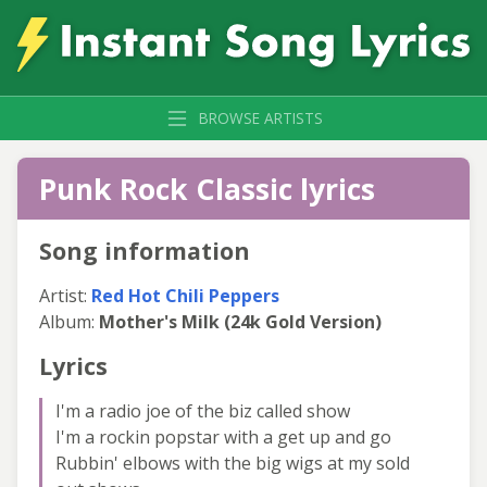
BROWSE ARTISTS
Punk Rock Classic lyrics
Song information
Artist:
Red Hot Chili Peppers
Album:
Mother's Milk (24k Gold Version)
Lyrics
I'm a radio joe of the biz called show
I'm a rockin popstar with a get up and go
Rubbin' elbows with the big wigs at my sold