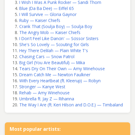
I Wish I Was A Punk Rocker — Sandi Thom
Blue (Da Ba Dee) — Eiffel 65
I Will Survive — Gloria Gaynor
Ruby — Kaiser Chiefs
Crank That (Soulja Boy) — Soulja Boy
The Angry Mob — Kaiser Chiefs
I Don't Feel Like Dancin' — Scissor Sisters
She's So Lovely — Scouting for Girls
Hey There Delilah — Plain White T's
Chasing Cars — Snow Patrol
Big Girl (You Are Beautiful) — Mika
Tears Dry On Their Own — Amy Winehouse
Dream Catch Me — Newton Faulkner
With Every Heartbeat (ft. Kleerup) — Robyn
Stronger — Kanye West
Rehab — Amy Winehouse
Umbrella ft. Jay Z — Rihanna
The Way I Are (ft. Keri Hilson and D.O.E.) — Timbaland
Most popular artists: