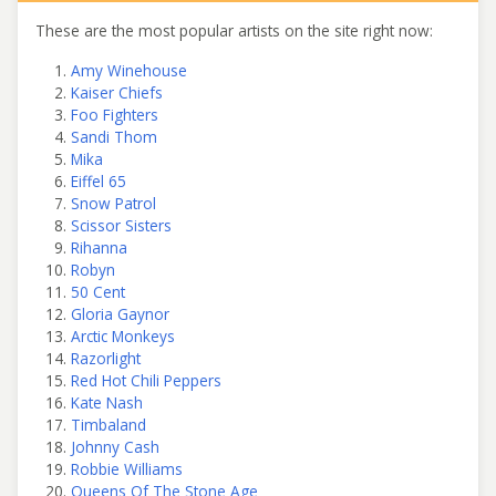
These are the most popular artists on the site right now:
Amy Winehouse
Kaiser Chiefs
Foo Fighters
Sandi Thom
Mika
Eiffel 65
Snow Patrol
Scissor Sisters
Rihanna
Robyn
50 Cent
Gloria Gaynor
Arctic Monkeys
Razorlight
Red Hot Chili Peppers
Kate Nash
Timbaland
Johnny Cash
Robbie Williams
Queens Of The Stone Age