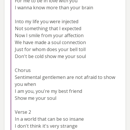
For me to be in love with you
I wanna know more than your brain
Into my life you were injected
Not something that I expected
Now I smile from your affection
We have made a soul connection
Just for whom does your bell toll
Don't be cold show me your soul
Chorus
Sentimental gentlemen are not afraid to show
you when
I am you, you're my best friend
Show me your soul
Verse 2
In a world that can be so insane
I don't think it's very strange