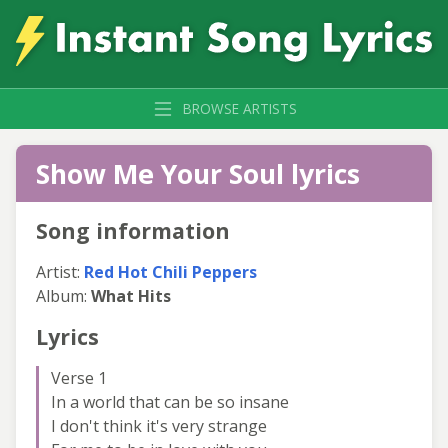
BROWSE ARTISTS
Show Me Your Soul lyrics
Song information
Artist:
Red Hot Chili Peppers
Album:
What Hits
Lyrics
Verse 1
In a world that can be so insane
I don't think it's very strange