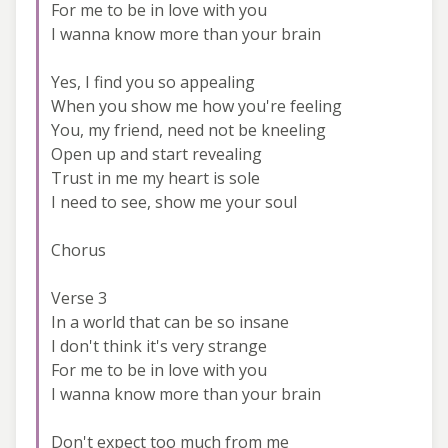
For me to be in love with you
I wanna know more than your brain
Yes, I find you so appealing
When you show me how you're feeling
You, my friend, need not be kneeling
Open up and start revealing
Trust in me my heart is sole
I need to see, show me your soul
Chorus
Verse 3
In a world that can be so insane
I don't think it's very strange
For me to be in love with you
I wanna know more than your brain
Don't expect too much from me