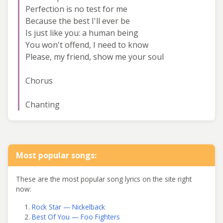
Perfection is no test for me
Because the best I'll ever be
Is just like you: a human being
You won't offend, I need to know
Please, my friend, show me your soul
Chorus
Chanting
Most popular songs:
These are the most popular song lyrics on the site right
now:
Rock Star — Nickelback
Best Of You — Foo Fighters