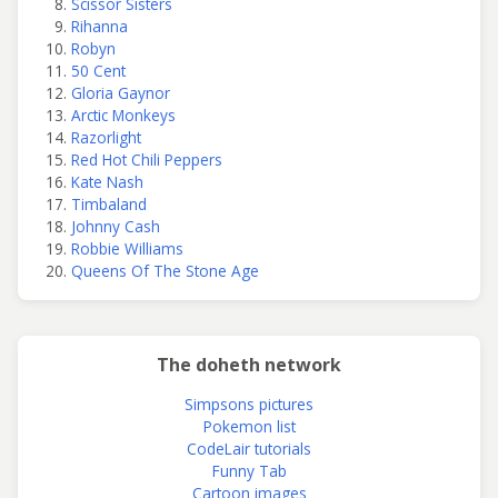
Scissor Sisters
Rihanna
Robyn
50 Cent
Gloria Gaynor
Arctic Monkeys
Razorlight
Red Hot Chili Peppers
Kate Nash
Timbaland
Johnny Cash
Robbie Williams
Queens Of The Stone Age
The doheth network
Simpsons pictures
Pokemon list
CodeLair tutorials
Funny Tab
Cartoon images