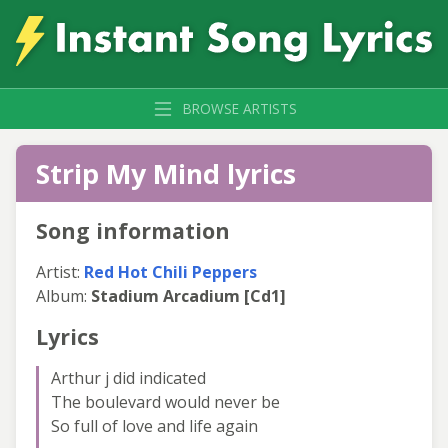
BROWSE ARTISTS
Strip My Mind lyrics
Song information
Artist:
Red Hot Chili Peppers
Album:
Stadium Arcadium [Cd1]
Lyrics
Arthur j did indicated
The boulevard would never be
So full of love and life again