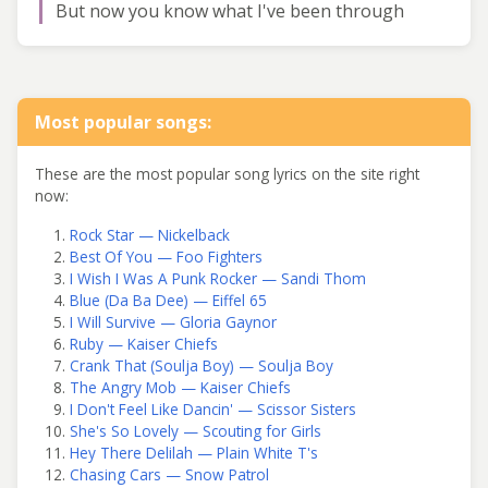
But now you know what I've been through
Most popular songs:
These are the most popular song lyrics on the site right
now:
Rock Star — Nickelback
Best Of You — Foo Fighters
I Wish I Was A Punk Rocker — Sandi Thom
Blue (Da Ba Dee) — Eiffel 65
I Will Survive — Gloria Gaynor
Ruby — Kaiser Chiefs
Crank That (Soulja Boy) — Soulja Boy
The Angry Mob — Kaiser Chiefs
I Don't Feel Like Dancin' — Scissor Sisters
She's So Lovely — Scouting for Girls
Hey There Delilah — Plain White T's
Chasing Cars — Snow Patrol