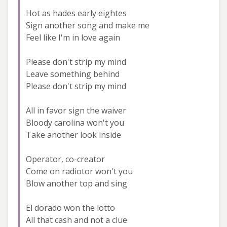
Hot as hades early eightes
Sign another song and make me
Feel like I'm in love again
Please don't strip my mind
Leave something behind
Please don't strip my mind
All in favor sign the waiver
Bloody carolina won't you
Take another look inside
Operator, co-creator
Come on radiotor won't you
Blow another top and sing
El dorado won the lotto
All that cash and not a clue