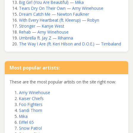
Big Girl (You Are Beautiful) — Mika
Tears Dry On Their Own — Amy Winehouse
Dream Catch Me — Newton Faulkner
With Every Heartbeat (ft. Kleerup) — Robyn
Stronger — Kanye West
Rehab — Amy Winehouse
Umbrella ft. Jay Z — Rihanna
The Way I Are (ft. Keri Hilson and D.O.E.) — Timbaland
Most popular artists:
These are the most popular artists on the site right now:
Amy Winehouse
Kaiser Chiefs
Foo Fighters
Sandi Thom
Mika
Eiffel 65
Snow Patrol