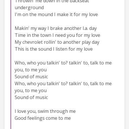
Throwin' me down in the backseat
underground
I'm on the mound I make it for my love
Makin' my way I brake another l.a. day
Time in the town I need you for my love
My chevrolet rollin' to another play day
This is the sound I listen for my love
Who, who you talkin' to? talkin' to, talk to me
you, to me you
Sound of music
Who, who you talkin' to? talkin' to, talk to me
you, to me you
Sound of music
I love you, swim through me
Good feelings come to me