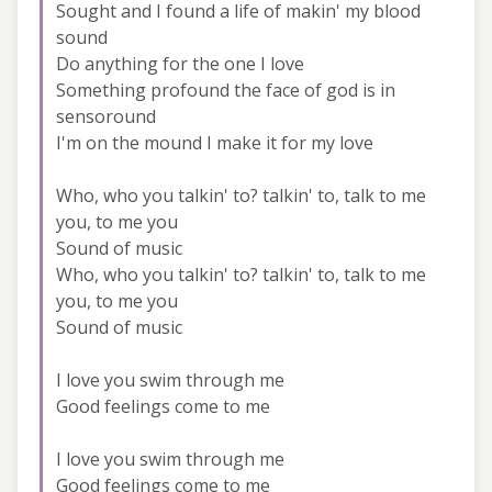
Sought and I found a life of makin' my blood
sound
Do anything for the one I love
Something profound the face of god is in
sensoround
I'm on the mound I make it for my love
Who, who you talkin' to? talkin' to, talk to me
you, to me you
Sound of music
Who, who you talkin' to? talkin' to, talk to me
you, to me you
Sound of music
I love you swim through me
Good feelings come to me
I love you swim through me
Good feelings come to me