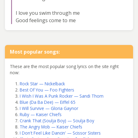
I love you swim through me
Good feelings come to me
Most popular songs:
These are the most popular song lyrics on the site right
now:
Rock Star — Nickelback
Best Of You — Foo Fighters
I Wish I Was A Punk Rocker — Sandi Thom
Blue (Da Ba Dee) — Eiffel 65
I Will Survive — Gloria Gaynor
Ruby — Kaiser Chiefs
Crank That (Soulja Boy) — Soulja Boy
The Angry Mob — Kaiser Chiefs
I Don't Feel Like Dancin' — Scissor Sisters