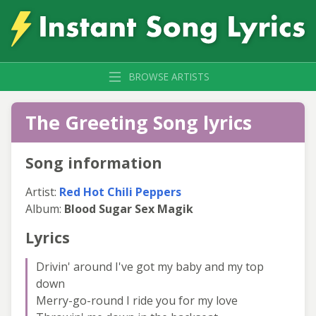
BROWSE ARTISTS
The Greeting Song lyrics
Song information
Artist:
Red Hot Chili Peppers
Album:
Blood Sugar Sex Magik
Lyrics
Drivin' around I've got my baby and my top
down
Merry-go-round I ride you for my love