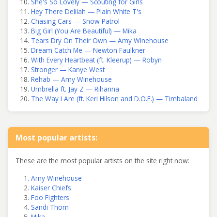
She's So Lovely — Scouting for Girls
Hey There Delilah — Plain White T's
Chasing Cars — Snow Patrol
Big Girl (You Are Beautiful) — Mika
Tears Dry On Their Own — Amy Winehouse
Dream Catch Me — Newton Faulkner
With Every Heartbeat (ft. Kleerup) — Robyn
Stronger — Kanye West
Rehab — Amy Winehouse
Umbrella ft. Jay Z — Rihanna
The Way I Are (ft. Keri Hilson and D.O.E.) — Timbaland
Most popular artists:
These are the most popular artists on the site right now:
Amy Winehouse
Kaiser Chiefs
Foo Fighters
Sandi Thom
Mika