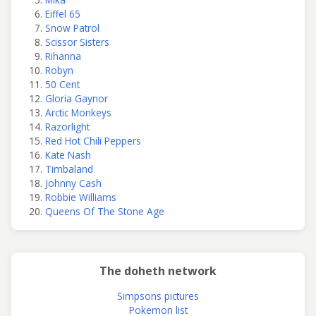
Eiffel 65
Snow Patrol
Scissor Sisters
Rihanna
Robyn
50 Cent
Gloria Gaynor
Arctic Monkeys
Razorlight
Red Hot Chili Peppers
Kate Nash
Timbaland
Johnny Cash
Robbie Williams
Queens Of The Stone Age
The doheth network
Simpsons pictures
Pokemon list