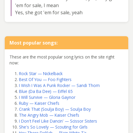
'em for sale, I mean
Yes, she got 'em for sale, yeah
Most popular songs:
These are the most popular song lyrics on the site right
now:
Rock Star — Nickelback
Best Of You — Foo Fighters
I Wish I Was A Punk Rocker — Sandi Thom
Blue (Da Ba Dee) — Eiffel 65
I Will Survive — Gloria Gaynor
Ruby — Kaiser Chiefs
Crank That (Soulja Boy) — Soulja Boy
The Angry Mob — Kaiser Chiefs
I Don't Feel Like Dancin' — Scissor Sisters
She's So Lovely — Scouting for Girls
Hey There Delilah — Plain White T's