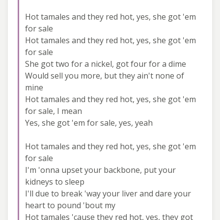
Hot tamales and they red hot, yes, she got 'em
for sale
Hot tamales and they red hot, yes, she got 'em
for sale
She got two for a nickel, got four for a dime
Would sell you more, but they ain't none of
mine
Hot tamales and they red hot, yes, she got 'em
for sale, I mean
Yes, she got 'em for sale, yes, yeah
Hot tamales and they red hot, yes, she got 'em
for sale
I'm 'onna upset your backbone, put your
kidneys to sleep
I'll due to break 'way your liver and dare your
heart to pound 'bout my
Hot tamales 'cause they red hot, yes, they got