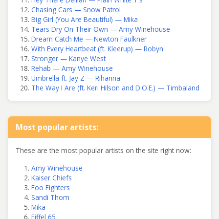
Chasing Cars — Snow Patrol
Big Girl (You Are Beautiful) — Mika
Tears Dry On Their Own — Amy Winehouse
Dream Catch Me — Newton Faulkner
With Every Heartbeat (ft. Kleerup) — Robyn
Stronger — Kanye West
Rehab — Amy Winehouse
Umbrella ft. Jay Z — Rihanna
The Way I Are (ft. Keri Hilson and D.O.E.) — Timbaland
Most popular artists:
These are the most popular artists on the site right now:
Amy Winehouse
Kaiser Chiefs
Foo Fighters
Sandi Thom
Mika
Eiffel 65