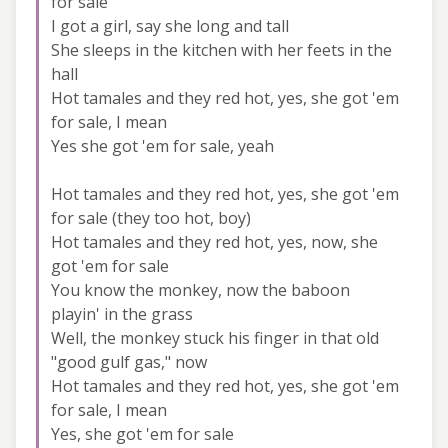
for sale
I got a girl, say she long and tall
She sleeps in the kitchen with her feets in the
hall
Hot tamales and they red hot, yes, she got 'em
for sale, I mean
Yes she got 'em for sale, yeah
Hot tamales and they red hot, yes, she got 'em
for sale (they too hot, boy)
Hot tamales and they red hot, yes, now, she
got 'em for sale
You know the monkey, now the baboon
playin' in the grass
Well, the monkey stuck his finger in that old
"good gulf gas," now
Hot tamales and they red hot, yes, she got 'em
for sale, I mean
Yes, she got 'em for sale