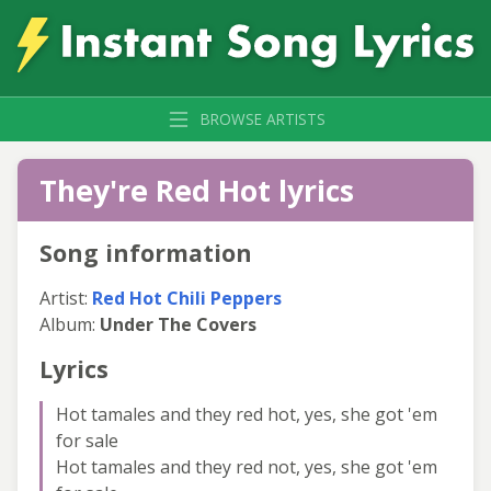
BROWSE ARTISTS
They're Red Hot lyrics
Song information
Artist:
Red Hot Chili Peppers
Album:
Under The Covers
Lyrics
Hot tamales and they red hot, yes, she got 'em
for sale
Hot tamales and they red not, yes, she got 'em