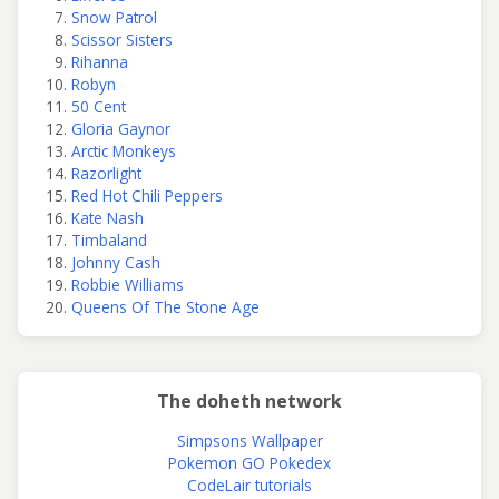
Snow Patrol
Scissor Sisters
Rihanna
Robyn
50 Cent
Gloria Gaynor
Arctic Monkeys
Razorlight
Red Hot Chili Peppers
Kate Nash
Timbaland
Johnny Cash
Robbie Williams
Queens Of The Stone Age
The doheth network
Simpsons Wallpaper
Pokemon GO Pokedex
CodeLair tutorials