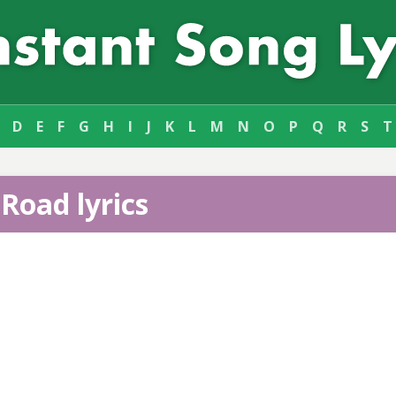
D
E
F
G
H
I
J
K
L
M
N
O
P
Q
R
S
T
Road lyrics