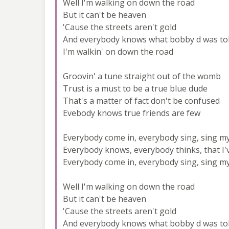
Well I'm walking on down the road
But it can't be heaven
'Cause the streets aren't gold
And everybody knows what bobby d was to
I'm walkin' on down the road
Groovin' a tune straight out of the womb
Trust is a must to be a true blue dude
That's a matter of fact don't be confused
Evebody knows true friends are few
Everybody come in, everybody sing, sing m
Everybody knows, everybody thinks, that I
Everybody come in, everybody sing, sing m
Well I'm walking on down the road
But it can't be heaven
'Cause the streets aren't gold
And everybody knows what bobby d was to