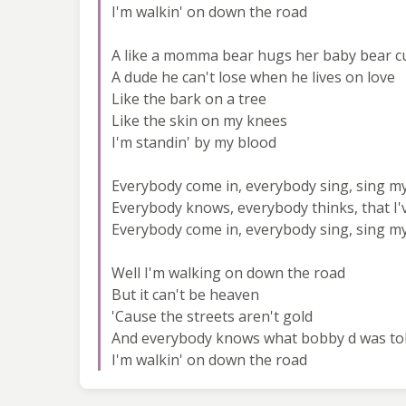
I'm walkin' on down the road
A like a momma bear hugs her baby bear c
A dude he can't lose when he lives on love
Like the bark on a tree
Like the skin on my knees
I'm standin' by my blood
Everybody come in, everybody sing, sing m
Everybody knows, everybody thinks, that I
Everybody come in, everybody sing, sing m
Well I'm walking on down the road
But it can't be heaven
'Cause the streets aren't gold
And everybody knows what bobby d was to
I'm walkin' on down the road