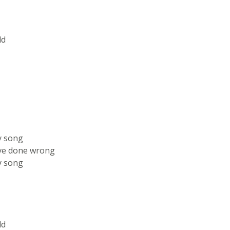
ld
y song
've done wrong
y song
ld