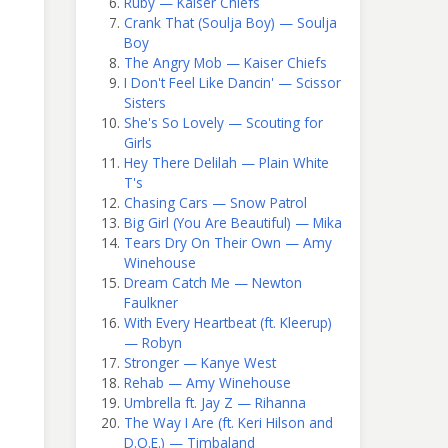
Ruby — Kaiser Chiefs
Crank That (Soulja Boy) — Soulja
Boy
The Angry Mob — Kaiser Chiefs
I Don't Feel Like Dancin' — Scissor
Sisters
She's So Lovely — Scouting for
Girls
Hey There Delilah — Plain White
T's
Chasing Cars — Snow Patrol
Big Girl (You Are Beautiful) — Mika
Tears Dry On Their Own — Amy
Winehouse
Dream Catch Me — Newton
Faulkner
With Every Heartbeat (ft. Kleerup)
— Robyn
Stronger — Kanye West
Rehab — Amy Winehouse
Umbrella ft. Jay Z — Rihanna
The Way I Are (ft. Keri Hilson and
D.O.E.) — Timbaland