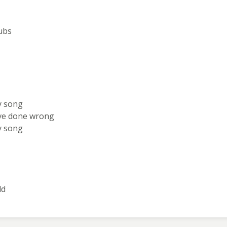
ubs
y song
've done wrong
y song
ld