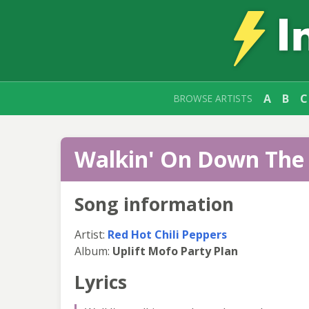
A
B
C
BROWSE ARTISTS
Walkin' On Down The 
Song information
Artist:
Red Hot Chili Peppers
Album:
Uplift Mofo Party Plan
Lyrics