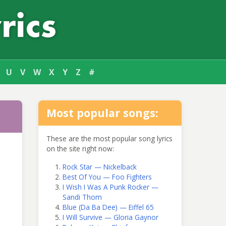
U
V
W
X
Y
Z
#
Most popular songs:
These are the most popular song lyrics
on the site right now:
Rock Star — Nickelback
Best Of You — Foo Fighters
I Wish I Was A Punk Rocker —
Sandi Thom
Blue (Da Ba Dee) — Eiffel 65
I Will Survive — Gloria Gaynor