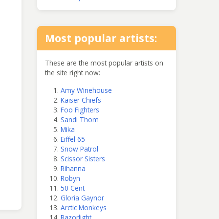
Most popular artists:
These are the most popular artists on
the site right now:
Amy Winehouse
Kaiser Chiefs
Foo Fighters
Sandi Thom
Mika
Eiffel 65
Snow Patrol
Scissor Sisters
Rihanna
Robyn
50 Cent
Gloria Gaynor
Arctic Monkeys
Razorlight