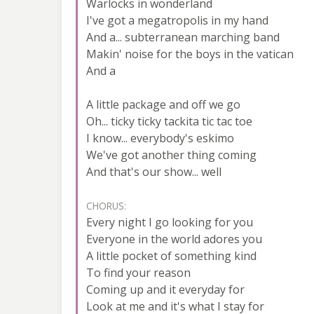
Warlocks in wonderland
I've got a megatropolis in my hand
And a... subterranean marching band
Makin' noise for the boys in the vatican
And a
A little package and off we go
Oh... ticky ticky tackita tic tac toe
I know... everybody's eskimo
We've got another thing coming
And that's our show... well
CHORUS:
Every night I go looking for you
Everyone in the world adores you
A little pocket of something kind
To find your reason
Coming up and it everyday for
Look at me and it's what I stay for