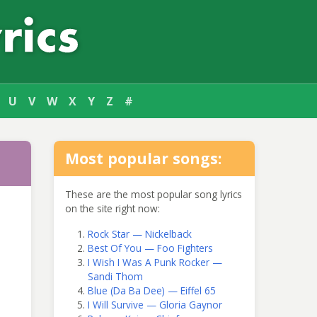
U
V
W
X
Y
Z
#
Most popular songs:
These are the most popular song lyrics
on the site right now:
Rock Star — Nickelback
Best Of You — Foo Fighters
I Wish I Was A Punk Rocker —
Sandi Thom
Blue (Da Ba Dee) — Eiffel 65
I Will Survive — Gloria Gaynor