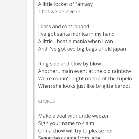
A little locket of fantasy
That we believe in
Lilacs and contraband
I've got santa monica in my hand
A little... beatle mania when I can
And I've got two big bags of old japan
Ring side and blow by blow
Another... main event at the old rainbow
We're comin'... right on top of the tupelo
When she looks just like brigitte bardot
CHORUS
Make a deal with uncle weezer
Sign your name to claim
China chow will try to please her
Sweetness came from jane