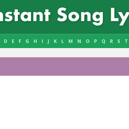
D
E
F
G
H
I
J
K
L
M
N
O
P
Q
R
S
T