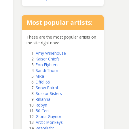
Most popular artists:
These are the most popular artists on
the site right now:
Amy Winehouse
Kaiser Chiefs
Foo Fighters
Sandi Thom
Mika
Eiffel 65
Snow Patrol
Scissor Sisters
Rihanna
Robyn
50 Cent
Gloria Gaynor
Arctic Monkeys
Razorlight