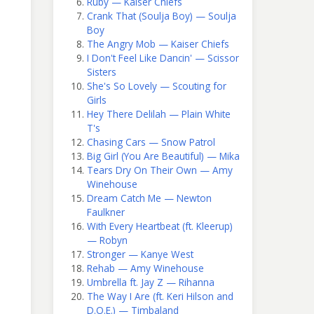
Ruby — Kaiser Chiefs
Crank That (Soulja Boy) — Soulja
Boy
The Angry Mob — Kaiser Chiefs
I Don't Feel Like Dancin' — Scissor
Sisters
She's So Lovely — Scouting for
Girls
Hey There Delilah — Plain White
T's
Chasing Cars — Snow Patrol
Big Girl (You Are Beautiful) — Mika
Tears Dry On Their Own — Amy
Winehouse
Dream Catch Me — Newton
Faulkner
With Every Heartbeat (ft. Kleerup)
— Robyn
Stronger — Kanye West
Rehab — Amy Winehouse
Umbrella ft. Jay Z — Rihanna
The Way I Are (ft. Keri Hilson and
D.O.E.) — Timbaland