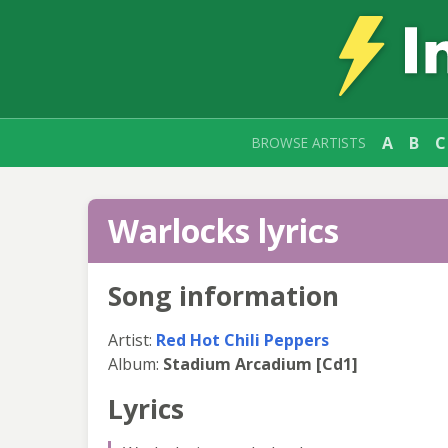
A
B
C
BROWSE ARTISTS
Warlocks lyrics
Song information
Artist:
Red Hot Chili Peppers
Album:
Stadium Arcadium [Cd1]
Lyrics