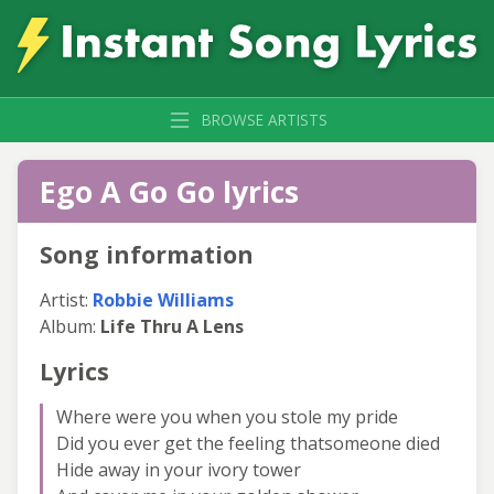
BROWSE ARTISTS
Ego A Go Go lyrics
Song information
Artist:
Robbie Williams
Album:
Life Thru A Lens
Lyrics
Where were you when you stole my pride
Did you ever get the feeling thatsomeone died
Hide away in your ivory tower