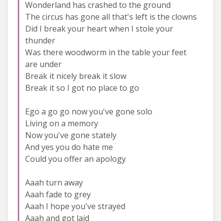
Wonderland has crashed to the ground
The circus has gone all that's left is the clowns
Did I break your heart when I stole your
thunder
Was there woodworm in the table your feet
are under
Break it nicely break it slow
Break it so I got no place to go
Ego a go go now you've gone solo
Living on a memory
Now you've gone stately
And yes you do hate me
Could you offer an apology
Aaah turn away
Aaah fade to grey
Aaah I hope you've strayed
Aaah and got laid