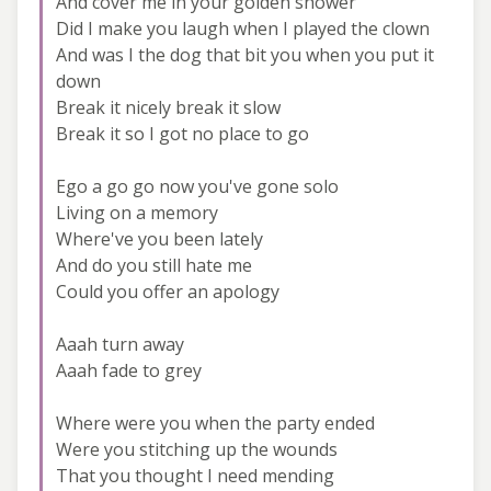
And cover me in your golden shower
Did I make you laugh when I played the clown
And was I the dog that bit you when you put it
down
Break it nicely break it slow
Break it so I got no place to go
Ego a go go now you've gone solo
Living on a memory
Where've you been lately
And do you still hate me
Could you offer an apology
Aaah turn away
Aaah fade to grey
Where were you when the party ended
Were you stitching up the wounds
That you thought I need mending