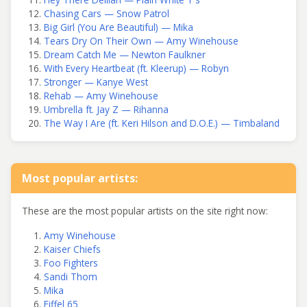
Chasing Cars — Snow Patrol
Big Girl (You Are Beautiful) — Mika
Tears Dry On Their Own — Amy Winehouse
Dream Catch Me — Newton Faulkner
With Every Heartbeat (ft. Kleerup) — Robyn
Stronger — Kanye West
Rehab — Amy Winehouse
Umbrella ft. Jay Z — Rihanna
The Way I Are (ft. Keri Hilson and D.O.E.) — Timbaland
Most popular artists:
These are the most popular artists on the site right now:
Amy Winehouse
Kaiser Chiefs
Foo Fighters
Sandi Thom
Mika
Eiffel 65