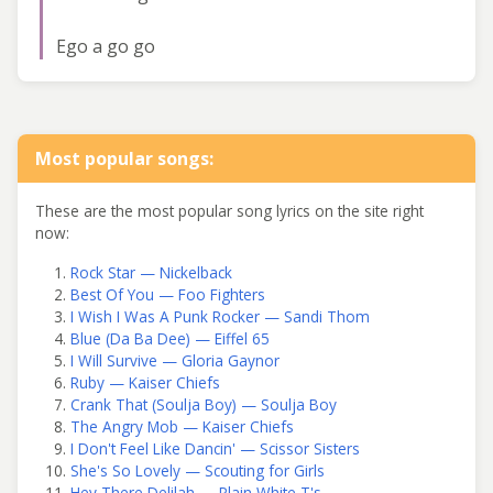
Ego a go go
Most popular songs:
These are the most popular song lyrics on the site right
now:
Rock Star — Nickelback
Best Of You — Foo Fighters
I Wish I Was A Punk Rocker — Sandi Thom
Blue (Da Ba Dee) — Eiffel 65
I Will Survive — Gloria Gaynor
Ruby — Kaiser Chiefs
Crank That (Soulja Boy) — Soulja Boy
The Angry Mob — Kaiser Chiefs
I Don't Feel Like Dancin' — Scissor Sisters
She's So Lovely — Scouting for Girls
Hey There Delilah — Plain White T's