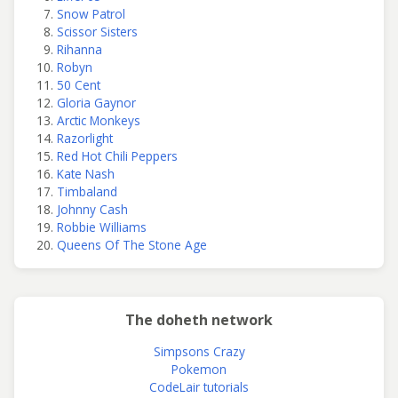
Snow Patrol
Scissor Sisters
Rihanna
Robyn
50 Cent
Gloria Gaynor
Arctic Monkeys
Razorlight
Red Hot Chili Peppers
Kate Nash
Timbaland
Johnny Cash
Robbie Williams
Queens Of The Stone Age
The doheth network
Simpsons Crazy
Pokemon
CodeLair tutorials