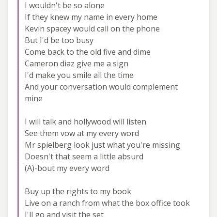
I wouldn't be so alone
If they knew my name in every home
Kevin spacey would call on the phone
But I'd be too busy
Come back to the old five and dime
Cameron diaz give me a sign
I'd make you smile all the time
And your conversation would complement
mine
I will talk and hollywood will listen
See them vow at my every word
Mr spielberg look just what you're missing
Doesn't that seem a little absurd
(A)-bout my every word
Buy up the rights to my book
Live on a ranch from what the box office took
I'll go and visit the set