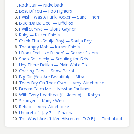
Rock Star — Nickelback
Best Of You — Foo Fighters
I Wish I Was A Punk Rocker — Sandi Thom
Blue (Da Ba Dee) — Eiffel 65
I Will Survive — Gloria Gaynor
Ruby — Kaiser Chiefs
Crank That (Soulja Boy) — Soulja Boy
The Angry Mob — Kaiser Chiefs
I Don't Feel Like Dancin' — Scissor Sisters
She's So Lovely — Scouting for Girls
Hey There Delilah — Plain White T's
Chasing Cars — Snow Patrol
Big Girl (You Are Beautiful) — Mika
Tears Dry On Their Own — Amy Winehouse
Dream Catch Me — Newton Faulkner
With Every Heartbeat (ft. Kleerup) — Robyn
Stronger — Kanye West
Rehab — Amy Winehouse
Umbrella ft. Jay Z — Rihanna
The Way I Are (ft. Keri Hilson and D.O.E.) — Timbaland