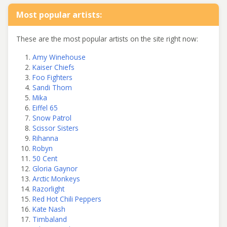
Most popular artists:
These are the most popular artists on the site right now:
Amy Winehouse
Kaiser Chiefs
Foo Fighters
Sandi Thom
Mika
Eiffel 65
Snow Patrol
Scissor Sisters
Rihanna
Robyn
50 Cent
Gloria Gaynor
Arctic Monkeys
Razorlight
Red Hot Chili Peppers
Kate Nash
Timbaland