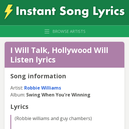
BROWSE ARTISTS
I Will Talk, Hollywood Will
Listen lyrics
Song information
Artist:
Robbie Williams
Album:
Swing When You're Winning
Lyrics
(Robbie williams and guy chambers)