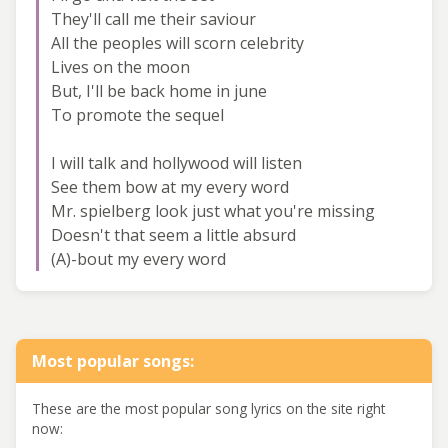
They'll call me their saviour
All the peoples will scorn celebrity
Lives on the moon
But, I'll be back home in june
To promote the sequel
I will talk and hollywood will listen
See them bow at my every word
Mr. spielberg look just what you're missing
Doesn't that seem a little absurd
(A)-bout my every word
Most popular songs:
These are the most popular song lyrics on the site right
now: