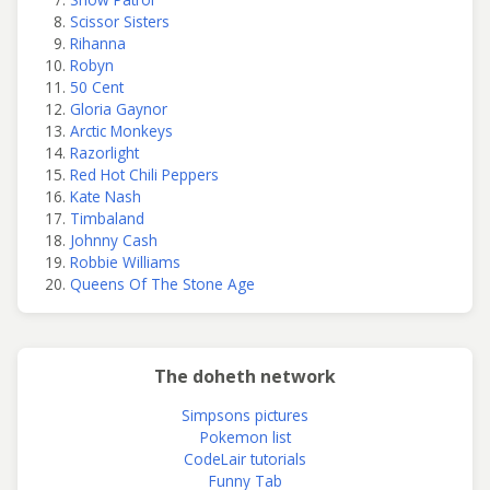
Scissor Sisters
Rihanna
Robyn
50 Cent
Gloria Gaynor
Arctic Monkeys
Razorlight
Red Hot Chili Peppers
Kate Nash
Timbaland
Johnny Cash
Robbie Williams
Queens Of The Stone Age
The doheth network
Simpsons pictures
Pokemon list
CodeLair tutorials
Funny Tab