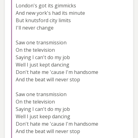
London's got its gimmicks
And new york's had its minute
But knutsford city limits
I'll never change
Saw one transmission
On the television
Saying I can't do my job
Well I just kept dancing
Don't hate me 'cause I'm handsome
And the beat will never stop
Saw one transmission
On the television
Saying I can't do my job
Well I just keep dancing
Don't hate me 'cause I'm handsome
And the beat will never stop