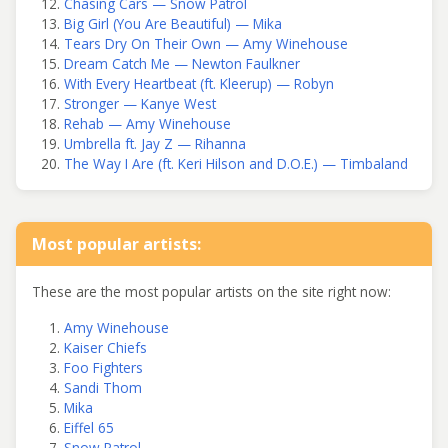
Chasing Cars — Snow Patrol
Big Girl (You Are Beautiful) — Mika
Tears Dry On Their Own — Amy Winehouse
Dream Catch Me — Newton Faulkner
With Every Heartbeat (ft. Kleerup) — Robyn
Stronger — Kanye West
Rehab — Amy Winehouse
Umbrella ft. Jay Z — Rihanna
The Way I Are (ft. Keri Hilson and D.O.E.) — Timbaland
Most popular artists:
These are the most popular artists on the site right now:
Amy Winehouse
Kaiser Chiefs
Foo Fighters
Sandi Thom
Mika
Eiffel 65
Snow Patrol