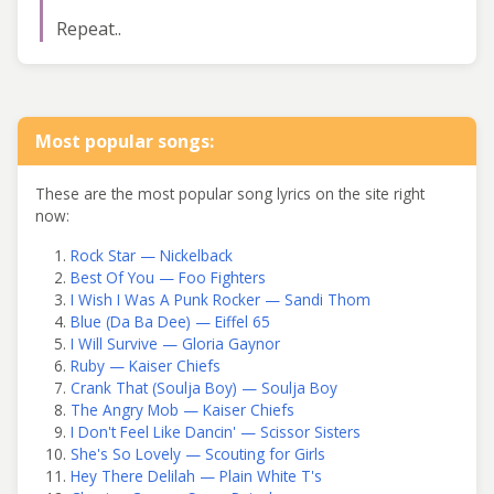
Repeat..
Most popular songs:
These are the most popular song lyrics on the site right
now:
Rock Star — Nickelback
Best Of You — Foo Fighters
I Wish I Was A Punk Rocker — Sandi Thom
Blue (Da Ba Dee) — Eiffel 65
I Will Survive — Gloria Gaynor
Ruby — Kaiser Chiefs
Crank That (Soulja Boy) — Soulja Boy
The Angry Mob — Kaiser Chiefs
I Don't Feel Like Dancin' — Scissor Sisters
She's So Lovely — Scouting for Girls
Hey There Delilah — Plain White T's