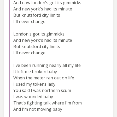
And now london's got its gimmicks
And new york's had its minute
But knutsford city limits
I'll never change
London's got its gimmicks
And new york's had its minute
But knutsford city limits
I'll never change
I've been running nearly all my life
It left me broken baby
When the meter ran out on life
I used my tokens lady
You said I was northern scum
I was wounded baby
That's fighting talk where I'm from
And I'm not moving baby