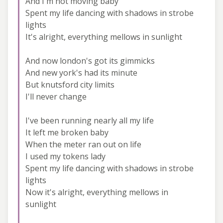
And I'm not moving baby
Spent my life dancing with shadows in strobe
lights
It's alright, everything mellows in sunlight
And now london's got its gimmicks
And new york's had its minute
But knutsford city limits
I'll never change
I've been running nearly all my life
It left me broken baby
When the meter ran out on life
I used my tokens lady
Spent my life dancing with shadows in strobe
lights
Now it's alright, everything mellows in
sunlight