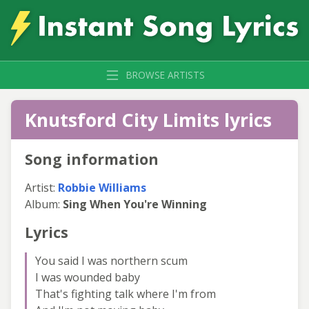
BROWSE ARTISTS
Knutsford City Limits lyrics
Song information
Artist:
Robbie Williams
Album:
Sing When You're Winning
Lyrics
You said I was northern scum
I was wounded baby
That's fighting talk where I'm from