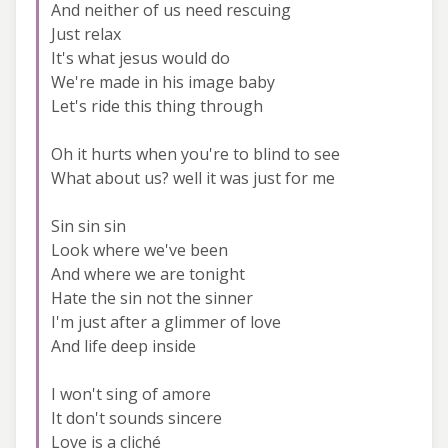
And neither of us need rescuing
Just relax
It's what jesus would do
We're made in his image baby
Let's ride this thing through
Oh it hurts when you're to blind to see
What about us? well it was just for me
Sin sin sin
Look where we've been
And where we are tonight
Hate the sin not the sinner
I'm just after a glimmer of love
And life deep inside
I won't sing of amore
It don't sounds sincere
Love is a cliché