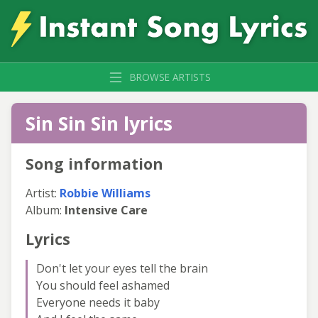
BROWSE ARTISTS
Sin Sin Sin lyrics
Song information
Artist:
Robbie Williams
Album:
Intensive Care
Lyrics
Don't let your eyes tell the brain
You should feel ashamed
Everyone needs it baby