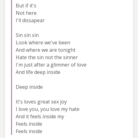
But if it's
Not here
I'll dissapear
Sin sin sin
Look where we've been
And where we are tonight
Hate the sin not the sinner
I'm just after a glimmer of love
And life deep inside
Deep inside
It's loves great sex joy
I love you, you love my hate
And it feels inside my
Feels inside
Feels inside