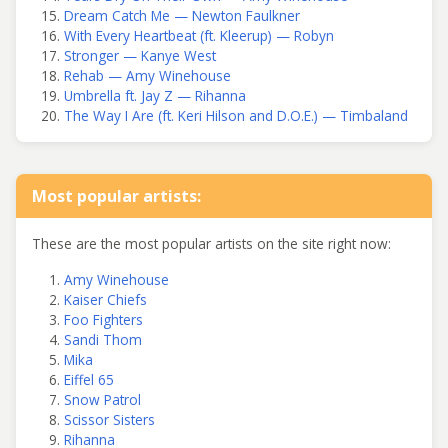
Dream Catch Me — Newton Faulkner
With Every Heartbeat (ft. Kleerup) — Robyn
Stronger — Kanye West
Rehab — Amy Winehouse
Umbrella ft. Jay Z — Rihanna
The Way I Are (ft. Keri Hilson and D.O.E.) — Timbaland
Most popular artists:
These are the most popular artists on the site right now:
Amy Winehouse
Kaiser Chiefs
Foo Fighters
Sandi Thom
Mika
Eiffel 65
Snow Patrol
Scissor Sisters
Rihanna