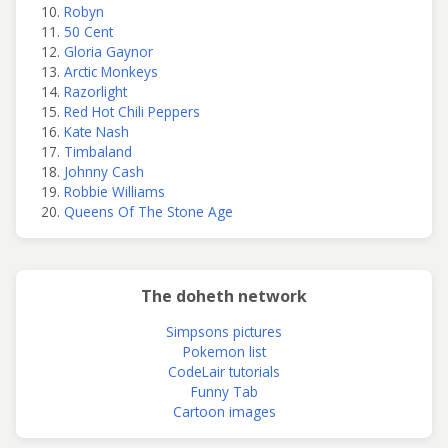
Robyn
50 Cent
Gloria Gaynor
Arctic Monkeys
Razorlight
Red Hot Chili Peppers
Kate Nash
Timbaland
Johnny Cash
Robbie Williams
Queens Of The Stone Age
The doheth network
Simpsons pictures
Pokemon list
CodeLair tutorials
Funny Tab
Cartoon images