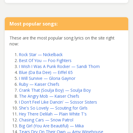
Most popular songs:
These are the most popular song lyrics on the site right
now:
Rock Star — Nickelback
Best Of You — Foo Fighters
I Wish I Was A Punk Rocker — Sandi Thom
Blue (Da Ba Dee) — Eiffel 65
I Will Survive — Gloria Gaynor
Ruby — Kaiser Chiefs
Crank That (Soulja Boy) — Soulja Boy
The Angry Mob — Kaiser Chiefs
I Don't Feel Like Dancin' — Scissor Sisters
She's So Lovely — Scouting for Girls
Hey There Delilah — Plain White T's
Chasing Cars — Snow Patrol
Big Girl (You Are Beautiful) — Mika
Tears Dry On Their Own — Amy Winehouse