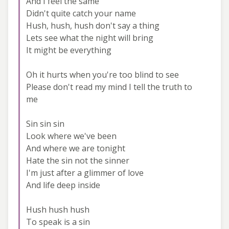
And I feel the same
Didn't quite catch your name
Hush, hush, hush don't say a thing
Lets see what the night will bring
It might be everything
Oh it hurts when you're too blind to see
Please don't read my mind I tell the truth to
me
Sin sin sin
Look where we've been
And where we are tonight
Hate the sin not the sinner
I'm just after a glimmer of love
And life deep inside
Hush hush hush
To speak is a sin