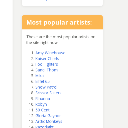
Most popular artists:
These are the most popular artists on
the site right now:
Amy Winehouse
Kaiser Chiefs
Foo Fighters
Sandi Thom
Mika
Eiffel 65
Snow Patrol
Scissor Sisters
Rihanna
Robyn
50 Cent
Gloria Gaynor
Arctic Monkeys
Razorlight