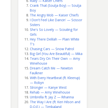
Ruby — Kaiser Chiefs
Crank That (Soulja Boy) — Soulja
Boy
The Angry Mob — Kaiser Chiefs
I Don't Feel Like Dancin' — Scissor
Sisters
She's So Lovely — Scouting for
Girls
Hey There Delilah — Plain White
T's
Chasing Cars — Snow Patrol
Big Girl (You Are Beautiful) — Mika
Tears Dry On Their Own — Amy
Winehouse
Dream Catch Me — Newton
Faulkner
With Every Heartbeat (ft. Kleerup)
— Robyn
Stronger — Kanye West
Rehab — Amy Winehouse
Umbrella ft. Jay Z — Rihanna
The Way I Are (ft. Keri Hilson and
D.O.E.) — Timbaland