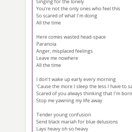
Singing for the lonely
You're not the only ones who feel this
So scared of what I'm doing
All the time
Here comes wasted head-space
Paranoia
Anger, misplaced feelings
Leave me nowhere
All the time
I don't wake up early every morning
'Cause the more I sleep the less I have to s
Scared of you always thinking that I'm bori
Stop me yawning my life away
Tender young confusion
Send black mariah for blue delusions
Lays heavy oh so heavy