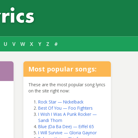
U
V
W
X
Y
Z
#
Most popular songs:
These are the most popular song lyrics
on the site right now:
Rock Star — Nickelback
Best Of You — Foo Fighters
I Wish I Was A Punk Rocker —
Sandi Thom
Blue (Da Ba Dee) — Eiffel 65
I Will Survive — Gloria Gaynor