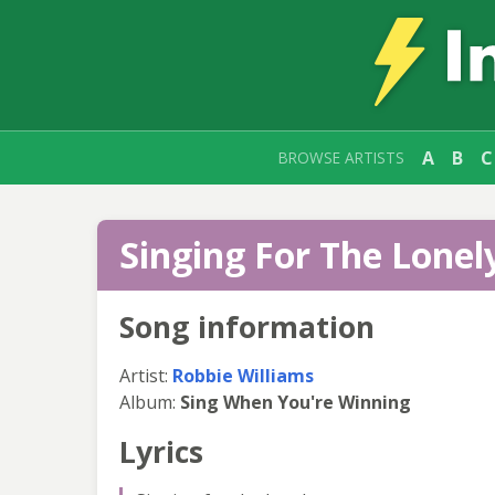
A
B
C
BROWSE ARTISTS
Singing For The Lonely
Song information
Artist:
Robbie Williams
Album:
Sing When You're Winning
Lyrics