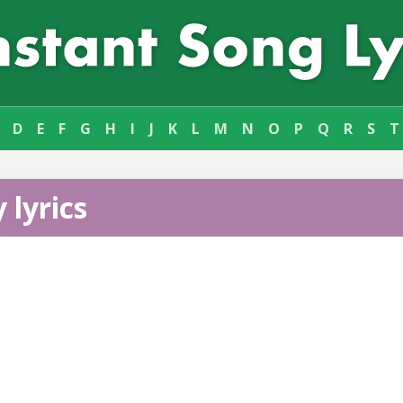
D
E
F
G
H
I
J
K
L
M
N
O
P
Q
R
S
T
 lyrics