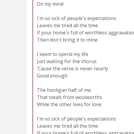
On my mind
I'm so sick of people's expectations
Leaves me tired all the time
If your home's full of worthless aggravatio
Then don't bring it to mine
I seem to spend my life
Just waiting for the chorus
'Cause the verse is never nearly
Good enough
The hooligan half of me
That steals from woolworths
While the other lives for love
I'm so sick of people's expectations
Leaves me tired all the time
If your home's full of worthless aggravatio