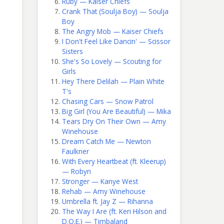
Ruby — Kaiser Chiefs
Crank That (Soulja Boy) — Soulja
Boy
The Angry Mob — Kaiser Chiefs
I Don't Feel Like Dancin' — Scissor
Sisters
She's So Lovely — Scouting for
Girls
Hey There Delilah — Plain White
T's
Chasing Cars — Snow Patrol
Big Girl (You Are Beautiful) — Mika
Tears Dry On Their Own — Amy
Winehouse
Dream Catch Me — Newton
Faulkner
With Every Heartbeat (ft. Kleerup)
— Robyn
Stronger — Kanye West
Rehab — Amy Winehouse
Umbrella ft. Jay Z — Rihanna
The Way I Are (ft. Keri Hilson and
D.O.E.) — Timbaland