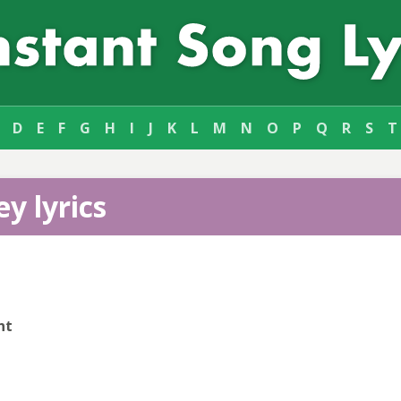
D
E
F
G
H
I
J
K
L
M
N
O
P
Q
R
S
T
y lyrics
nt