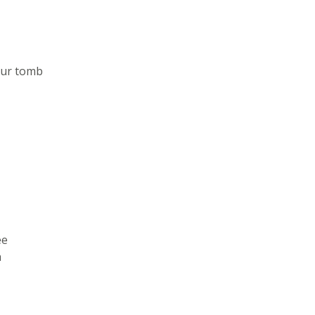
our tomb
ee
h