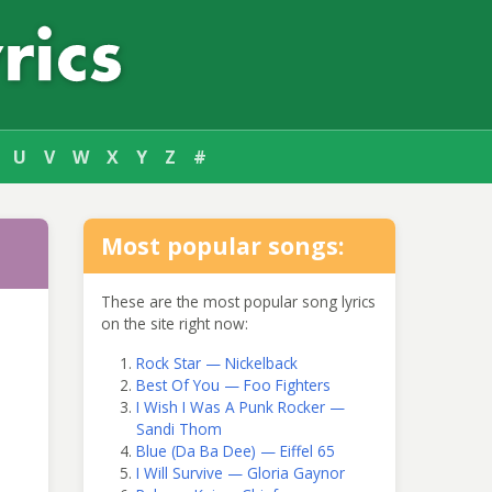
U
V
W
X
Y
Z
#
Most popular songs:
These are the most popular song lyrics
on the site right now:
Rock Star — Nickelback
Best Of You — Foo Fighters
I Wish I Was A Punk Rocker —
Sandi Thom
Blue (Da Ba Dee) — Eiffel 65
I Will Survive — Gloria Gaynor