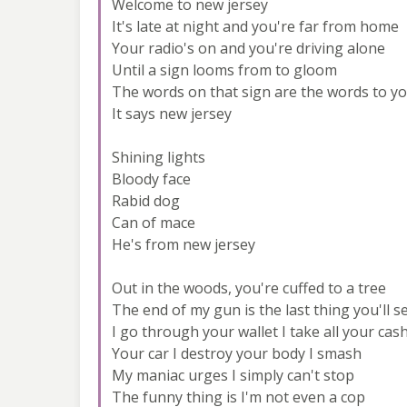
Welcome to new jersey
It's late at night and you're far from home
Your radio's on and you're driving alone
Until a sign looms from to gloom
The words on that sign are the words to y
It says new jersey
Shining lights
Bloody face
Rabid dog
Can of mace
He's from new jersey
Out in the woods, you're cuffed to a tree
The end of my gun is the last thing you'll s
I go through your wallet I take all your cas
Your car I destroy your body I smash
My maniac urges I simply can't stop
The funny thing is I'm not even a cop