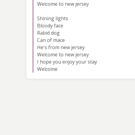
Welcome to new jersey
Shining lights
Bloody face
Rabid dog
Can of mace
He's from new jersey
Welcome to new jersey
I hope you enjoy your stay
Welcome