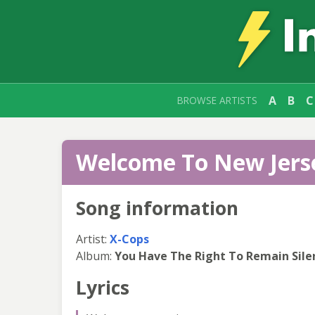
A
B
C
BROWSE ARTISTS
Welcome To New Jerse
Song information
Artist:
X-Cops
Album:
You Have The Right To Remain Sile
Lyrics