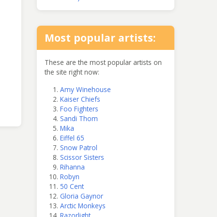
Most popular artists:
These are the most popular artists on
the site right now:
Amy Winehouse
Kaiser Chiefs
Foo Fighters
Sandi Thom
Mika
Eiffel 65
Snow Patrol
Scissor Sisters
Rihanna
Robyn
50 Cent
Gloria Gaynor
Arctic Monkeys
Razorlight