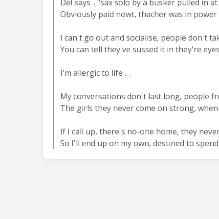
Del says .. "sax solo by a busker pulled in a
Obviously paid nowt, thacher was in power 
I can't go out and socialise, people don't ta
You can tell they've sussed it in they're e
I'm allergic to life .. .
My conversations don't last long, people 
The girls they never come on strong, when
If I call up, there's no-one home, they nev
So I'll end up on my own, destined to spend