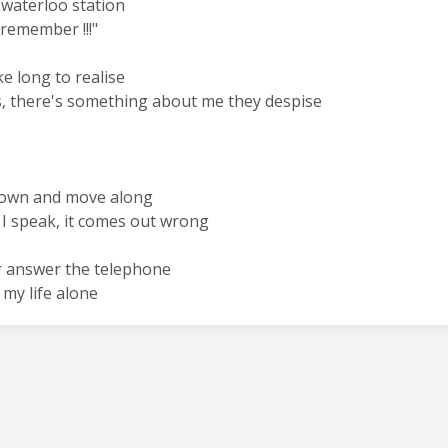
t waterloo station
remember !!!"
ke long to realise
yes, there's something about me they despise
frown and move along
 I speak, it comes out wrong
er answer the telephone
 my life alone