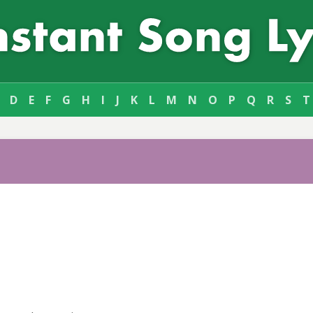
D
E
F
G
H
I
J
K
L
M
N
O
P
Q
R
S
T