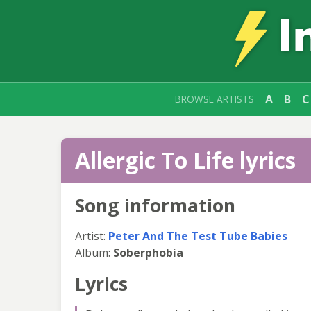
A
B
C
BROWSE ARTISTS
Allergic To Life lyrics
Song information
Artist:
Peter And The Test Tube Babies
Album:
Soberphobia
Lyrics