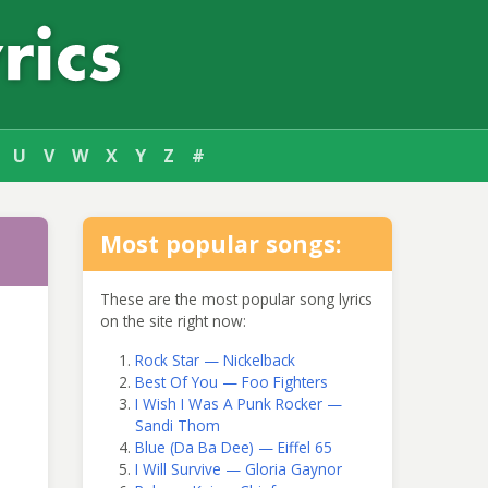
U
V
W
X
Y
Z
#
Most popular songs:
These are the most popular song lyrics
on the site right now:
Rock Star — Nickelback
Best Of You — Foo Fighters
I Wish I Was A Punk Rocker —
Sandi Thom
Blue (Da Ba Dee) — Eiffel 65
I Will Survive — Gloria Gaynor