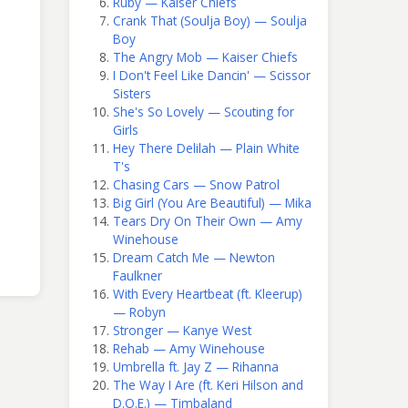
Ruby — Kaiser Chiefs
Crank That (Soulja Boy) — Soulja
Boy
The Angry Mob — Kaiser Chiefs
I Don't Feel Like Dancin' — Scissor
Sisters
She's So Lovely — Scouting for
Girls
Hey There Delilah — Plain White
T's
Chasing Cars — Snow Patrol
Big Girl (You Are Beautiful) — Mika
Tears Dry On Their Own — Amy
Winehouse
Dream Catch Me — Newton
Faulkner
With Every Heartbeat (ft. Kleerup)
— Robyn
Stronger — Kanye West
Rehab — Amy Winehouse
Umbrella ft. Jay Z — Rihanna
The Way I Are (ft. Keri Hilson and
D.O.E.) — Timbaland