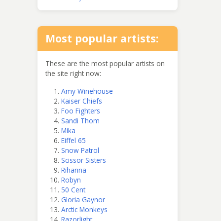
Most popular artists:
These are the most popular artists on
the site right now:
Amy Winehouse
Kaiser Chiefs
Foo Fighters
Sandi Thom
Mika
Eiffel 65
Snow Patrol
Scissor Sisters
Rihanna
Robyn
50 Cent
Gloria Gaynor
Arctic Monkeys
Razorlight