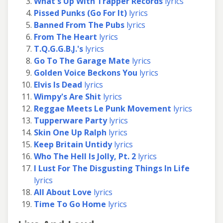
What's Up With Trapper Records
lyrics
Pissed Punks (Go For It)
lyrics
Banned From The Pubs
lyrics
From The Heart
lyrics
T.Q.G.G.B.J.'s
lyrics
Go To The Garage Mate
lyrics
Golden Voice Beckons You
lyrics
Elvis Is Dead
lyrics
Wimpy's Are Shit
lyrics
Reggae Meets Le Punk Movement
lyrics
Tupperware Party
lyrics
Skin One Up Ralph
lyrics
Keep Britain Untidy
lyrics
Who The Hell Is Jolly, Pt. 2
lyrics
I Lust For The Disgusting Things In Life
lyrics
All About Love
lyrics
Time To Go Home
lyrics