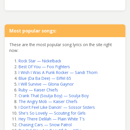
Most popular songs:
These are the most popular song lyrics on the site right
now:
Rock Star — Nickelback
Best Of You — Foo Fighters
I Wish I Was A Punk Rocker — Sandi Thom
Blue (Da Ba Dee) — Eiffel 65
I Will Survive — Gloria Gaynor
Ruby — Kaiser Chiefs
Crank That (Soulja Boy) — Soulja Boy
The Angry Mob — Kaiser Chiefs
I Don't Feel Like Dancin' — Scissor Sisters
She's So Lovely — Scouting for Girls
Hey There Delilah — Plain White T's
Chasing Cars — Snow Patrol