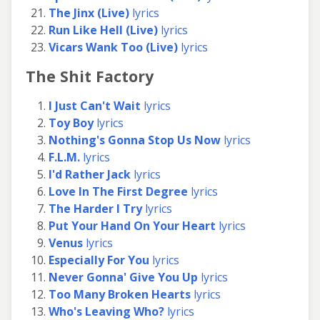
The Jinx (Live)
lyrics
Run Like Hell (Live)
lyrics
Vicars Wank Too (Live)
lyrics
The Shit Factory
I Just Can't Wait
lyrics
Toy Boy
lyrics
Nothing's Gonna Stop Us Now
lyrics
F.L.M.
lyrics
I'd Rather Jack
lyrics
Love In The First Degree
lyrics
The Harder I Try
lyrics
Put Your Hand On Your Heart
lyrics
Venus
lyrics
Especially For You
lyrics
Never Gonna' Give You Up
lyrics
Too Many Broken Hearts
lyrics
Who's Leaving Who?
lyrics