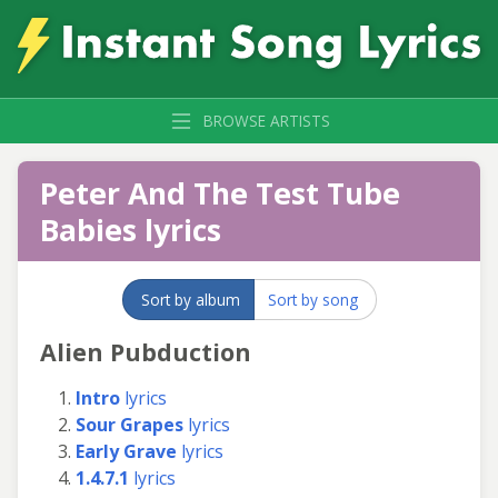
BROWSE ARTISTS
Peter And The Test Tube
Babies lyrics
Sort by album
Sort by song
Alien Pubduction
Intro
lyrics
Sour Grapes
lyrics
Early Grave
lyrics
1.4.7.1
lyrics