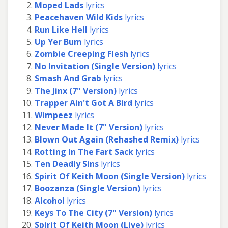
Moped Lads
lyrics
Peacehaven Wild Kids
lyrics
Run Like Hell
lyrics
Up Yer Bum
lyrics
Zombie Creeping Flesh
lyrics
No Invitation (Single Version)
lyrics
Smash And Grab
lyrics
The Jinx (7" Version)
lyrics
Trapper Ain't Got A Bird
lyrics
Wimpeez
lyrics
Never Made It (7" Version)
lyrics
Blown Out Again (Rehashed Remix)
lyrics
Rotting In The Fart Sack
lyrics
Ten Deadly Sins
lyrics
Spirit Of Keith Moon (Single Version)
lyrics
Boozanza (Single Version)
lyrics
Alcohol
lyrics
Keys To The City (7" Version)
lyrics
Spirit Of Keith Moon (Live)
lyrics