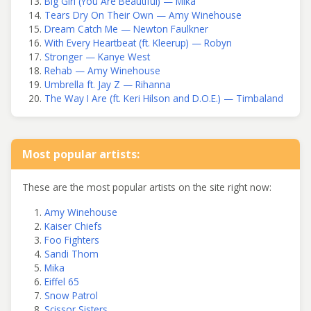
Big Girl (You Are Beautiful) — Mika
Tears Dry On Their Own — Amy Winehouse
Dream Catch Me — Newton Faulkner
With Every Heartbeat (ft. Kleerup) — Robyn
Stronger — Kanye West
Rehab — Amy Winehouse
Umbrella ft. Jay Z — Rihanna
The Way I Are (ft. Keri Hilson and D.O.E.) — Timbaland
Most popular artists:
These are the most popular artists on the site right now:
Amy Winehouse
Kaiser Chiefs
Foo Fighters
Sandi Thom
Mika
Eiffel 65
Snow Patrol
Scissor Sisters