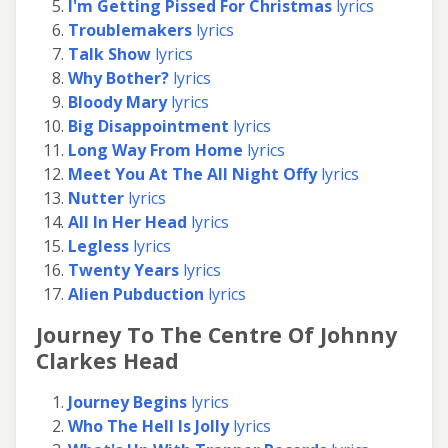
I'm Getting Pissed For Christmas
lyrics
Troublemakers
lyrics
Talk Show
lyrics
Why Bother?
lyrics
Bloody Mary
lyrics
Big Disappointment
lyrics
Long Way From Home
lyrics
Meet You At The All Night Offy
lyrics
Nutter
lyrics
All In Her Head
lyrics
Legless
lyrics
Twenty Years
lyrics
Alien Pubduction
lyrics
Journey To The Centre Of Johnny
Clarkes Head
Journey Begins
lyrics
Who The Hell Is Jolly
lyrics