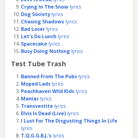
Crying In The Snow
lyrics
Dog Society
lyrics
Chasing Shadows
lyrics
Bad Loser
lyrics
Let's Do Lunch
lyrics
Spacecake
lyrics
Busy Doing Nothing
lyrics
Test Tube Trash
Banned From The Pubs
lyrics
Moped Lads
lyrics
Peachhaven Wild Kids
lyrics
Maniac
lyrics
Transvestite
lyrics
Elvis Is Dead (Live)
lyrics
I Lust For The Disgusting Things In Life
lyrics
T.Q.G.G.B.J.'s
lyrics