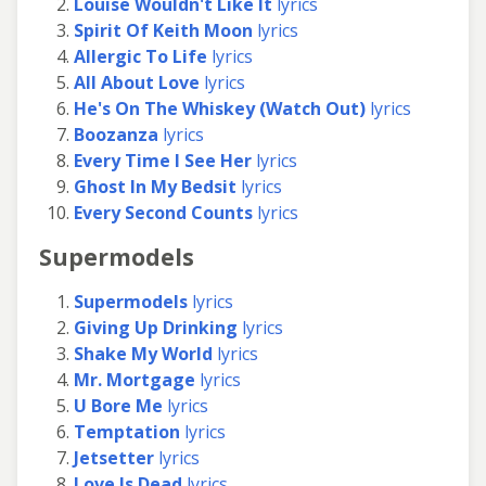
Louise Wouldn't Like It
lyrics
Spirit Of Keith Moon
lyrics
Allergic To Life
lyrics
All About Love
lyrics
He's On The Whiskey (Watch Out)
lyrics
Boozanza
lyrics
Every Time I See Her
lyrics
Ghost In My Bedsit
lyrics
Every Second Counts
lyrics
Supermodels
Supermodels
lyrics
Giving Up Drinking
lyrics
Shake My World
lyrics
Mr. Mortgage
lyrics
U Bore Me
lyrics
Temptation
lyrics
Jetsetter
lyrics
Love Is Dead
lyrics