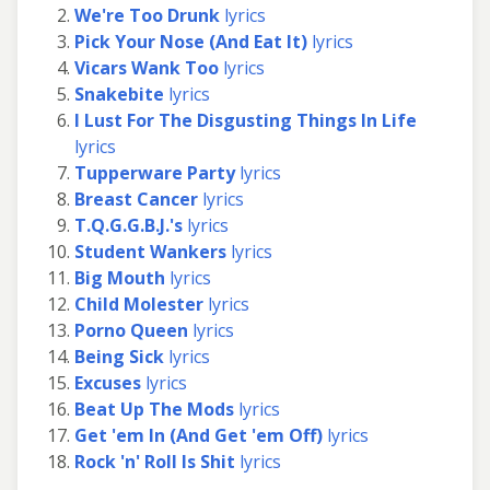
We're Too Drunk
lyrics
Pick Your Nose (And Eat It)
lyrics
Vicars Wank Too
lyrics
Snakebite
lyrics
I Lust For The Disgusting Things In Life
lyrics
Tupperware Party
lyrics
Breast Cancer
lyrics
T.Q.G.G.B.J.'s
lyrics
Student Wankers
lyrics
Big Mouth
lyrics
Child Molester
lyrics
Porno Queen
lyrics
Being Sick
lyrics
Excuses
lyrics
Beat Up The Mods
lyrics
Get 'em In (And Get 'em Off)
lyrics
Rock 'n' Roll Is Shit
lyrics