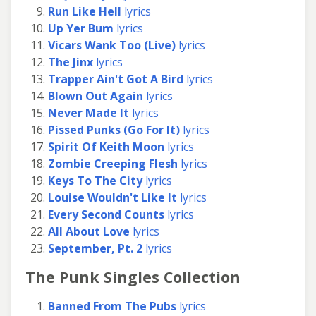
Run Like Hell
lyrics
Up Yer Bum
lyrics
Vicars Wank Too (Live)
lyrics
The Jinx
lyrics
Trapper Ain't Got A Bird
lyrics
Blown Out Again
lyrics
Never Made It
lyrics
Pissed Punks (Go For It)
lyrics
Spirit Of Keith Moon
lyrics
Zombie Creeping Flesh
lyrics
Keys To The City
lyrics
Louise Wouldn't Like It
lyrics
Every Second Counts
lyrics
All About Love
lyrics
September, Pt. 2
lyrics
The Punk Singles Collection
Banned From The Pubs
lyrics