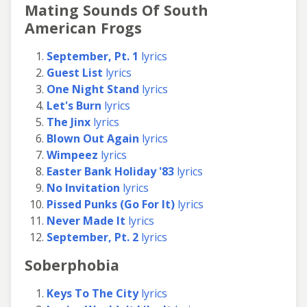
Mating Sounds Of South
American Frogs
September, Pt. 1
lyrics
Guest List
lyrics
One Night Stand
lyrics
Let's Burn
lyrics
The Jinx
lyrics
Blown Out Again
lyrics
Wimpeez
lyrics
Easter Bank Holiday '83
lyrics
No Invitation
lyrics
Pissed Punks (Go For It)
lyrics
Never Made It
lyrics
September, Pt. 2
lyrics
Soberphobia
Keys To The City
lyrics