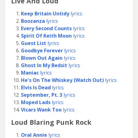
Live And Loud
Keep Britain Untidy
lyrics
Boozanza
lyrics
Every Second Counts
lyrics
Spirit Of Keith Moon
lyrics
Guest List
lyrics
Goodbye Forever
lyrics
Blown Out Again
lyrics
Ghost In My Bedsit
lyrics
Maniac
lyrics
He's On The Whiskey (Watch Out)
lyrics
Elvis Is Dead
lyrics
September, Pt. 3
lyrics
Moped Lads
lyrics
Vicars Wank Too
lyrics
Loud Blaring Punk Rock
Oral Annie
lyrics