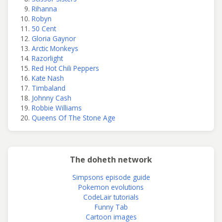
Rihanna
Robyn
50 Cent
Gloria Gaynor
Arctic Monkeys
Razorlight
Red Hot Chili Peppers
Kate Nash
Timbaland
Johnny Cash
Robbie Williams
Queens Of The Stone Age
The doheth network
Simpsons episode guide
Pokemon evolutions
CodeLair tutorials
Funny Tab
Cartoon images