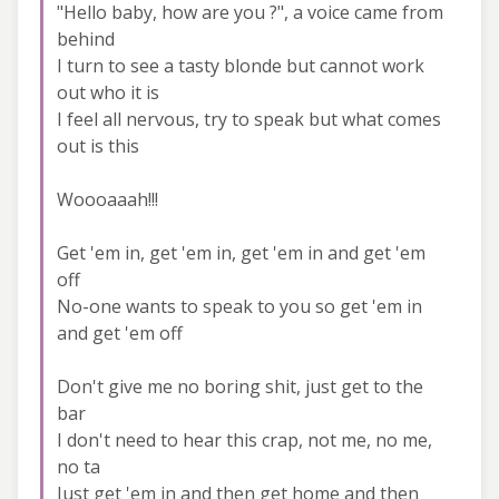
"Hello baby, how are you ?", a voice came from
behind
I turn to see a tasty blonde but cannot work
out who it is
I feel all nervous, try to speak but what comes
out is this
Woooaaah!!!
Get 'em in, get 'em in, get 'em in and get 'em
off
No-one wants to speak to you so get 'em in
and get 'em off
Don't give me no boring shit, just get to the
bar
I don't need to hear this crap, not me, no me,
no ta
Just get 'em in and then get home and then