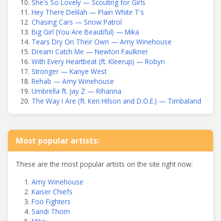
She's So Lovely — Scouting for Girls
Hey There Delilah — Plain White T's
Chasing Cars — Snow Patrol
Big Girl (You Are Beautiful) — Mika
Tears Dry On Their Own — Amy Winehouse
Dream Catch Me — Newton Faulkner
With Every Heartbeat (ft. Kleerup) — Robyn
Stronger — Kanye West
Rehab — Amy Winehouse
Umbrella ft. Jay Z — Rihanna
The Way I Are (ft. Keri Hilson and D.O.E.) — Timbaland
Most popular artists:
These are the most popular artists on the site right now:
Amy Winehouse
Kaiser Chiefs
Foo Fighters
Sandi Thom