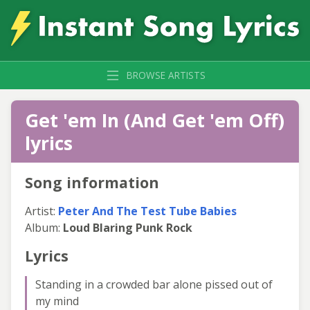
BROWSE ARTISTS
Get 'em In (And Get 'em Off)
lyrics
Song information
Artist:
Peter And The Test Tube Babies
Album:
Loud Blaring Punk Rock
Lyrics
Standing in a crowded bar alone pissed out of
my mind