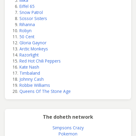
Mika
Eiffel 65
Snow Patrol
Scissor Sisters
Rihanna
Robyn
50 Cent
Gloria Gaynor
Arctic Monkeys
Razorlight
Red Hot Chili Peppers
Kate Nash
Timbaland
Johnny Cash
Robbie Williams
Queens Of The Stone Age
The doheth network
Simpsons Crazy
Pokemon