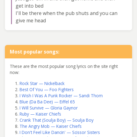
get into bed
I'll be there when the pub shuts and you can
give me head
Most popular songs:
These are the most popular song lyrics on the site right
now:
Rock Star — Nickelback
Best Of You — Foo Fighters
I Wish I Was A Punk Rocker — Sandi Thom
Blue (Da Ba Dee) — Eiffel 65
I Will Survive — Gloria Gaynor
Ruby — Kaiser Chiefs
Crank That (Soulja Boy) — Soulja Boy
The Angry Mob — Kaiser Chiefs
I Don't Feel Like Dancin' — Scissor Sisters