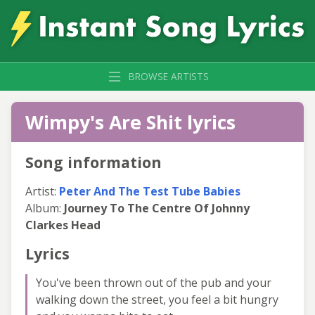
BROWSE ARTISTS
Wimpy's Are Shit lyrics
Song information
Artist:
Peter And The Test Tube Babies
Album:
Journey To The Centre Of Johnny
Clarkes Head
Lyrics
You've been thrown out of the pub and your
walking down the street, you feel a bit hungry