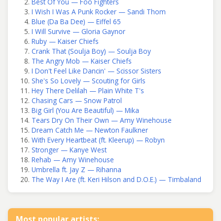
Best Of You — Foo Fighters
I Wish I Was A Punk Rocker — Sandi Thom
Blue (Da Ba Dee) — Eiffel 65
I Will Survive — Gloria Gaynor
Ruby — Kaiser Chiefs
Crank That (Soulja Boy) — Soulja Boy
The Angry Mob — Kaiser Chiefs
I Don't Feel Like Dancin' — Scissor Sisters
She's So Lovely — Scouting for Girls
Hey There Delilah — Plain White T's
Chasing Cars — Snow Patrol
Big Girl (You Are Beautiful) — Mika
Tears Dry On Their Own — Amy Winehouse
Dream Catch Me — Newton Faulkner
With Every Heartbeat (ft. Kleerup) — Robyn
Stronger — Kanye West
Rehab — Amy Winehouse
Umbrella ft. Jay Z — Rihanna
The Way I Are (ft. Keri Hilson and D.O.E.) — Timbaland
Most popular artists: