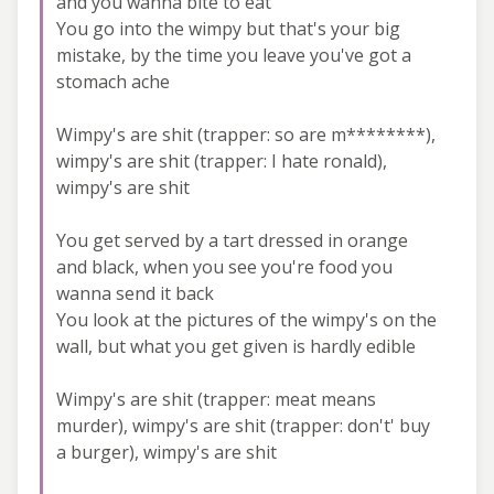
and you wanna bite to eat
You go into the wimpy but that's your big
mistake, by the time you leave you've got a
stomach ache
Wimpy's are shit (trapper: so are m********),
wimpy's are shit (trapper: I hate ronald),
wimpy's are shit
You get served by a tart dressed in orange
and black, when you see you're food you
wanna send it back
You look at the pictures of the wimpy's on the
wall, but what you get given is hardly edible
Wimpy's are shit (trapper: meat means
murder), wimpy's are shit (trapper: don't' buy
a burger), wimpy's are shit