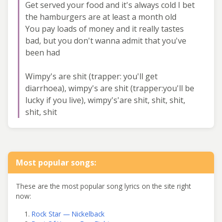
Get served your food and it's always cold I bet
the hamburgers are at least a month old
You pay loads of money and it really tastes
bad, but you don't wanna admit that you've
been had
Wimpy's are shit (trapper: you'll get
diarrhoea), wimpy's are shit (trapper:you'll be
lucky if you live), wimpy's'are shit, shit, shit,
shit, shit
Most popular songs:
These are the most popular song lyrics on the site right
now:
Rock Star — Nickelback