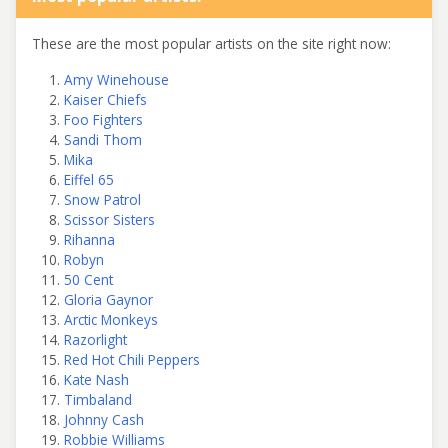
These are the most popular artists on the site right now:
Amy Winehouse
Kaiser Chiefs
Foo Fighters
Sandi Thom
Mika
Eiffel 65
Snow Patrol
Scissor Sisters
Rihanna
Robyn
50 Cent
Gloria Gaynor
Arctic Monkeys
Razorlight
Red Hot Chili Peppers
Kate Nash
Timbaland
Johnny Cash
Robbie Williams