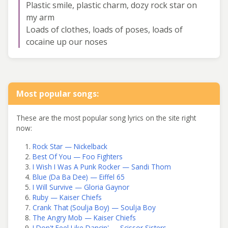
Plastic smile, plastic charm, dozy rock star on
my arm
Loads of clothes, loads of poses, loads of
cocaine up our noses
Most popular songs:
These are the most popular song lyrics on the site right
now:
Rock Star — Nickelback
Best Of You — Foo Fighters
I Wish I Was A Punk Rocker — Sandi Thom
Blue (Da Ba Dee) — Eiffel 65
I Will Survive — Gloria Gaynor
Ruby — Kaiser Chiefs
Crank That (Soulja Boy) — Soulja Boy
The Angry Mob — Kaiser Chiefs
I Don't Feel Like Dancin' — Scissor Sisters