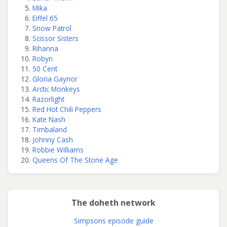
Mika
Eiffel 65
Snow Patrol
Scissor Sisters
Rihanna
Robyn
50 Cent
Gloria Gaynor
Arctic Monkeys
Razorlight
Red Hot Chili Peppers
Kate Nash
Timbaland
Johnny Cash
Robbie Williams
Queens Of The Stone Age
The doheth network
Simpsons episode guide