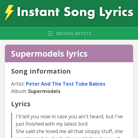
BROWSE ARTISTS
Supermodels lyrics
Song information
Artist:
Peter And The Test Tube Babies
Album:
Supermodels
Lyrics
I'll tell you now in case you ain't heard, but I've
just finished with my latest bird
She said she loved me all that sloppy stuff, she