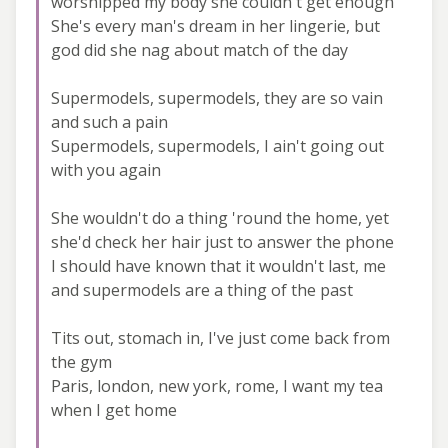
worshipped my body she couldn't get enough
She's every man's dream in her lingerie, but
god did she nag about match of the day
Supermodels, supermodels, they are so vain
and such a pain
Supermodels, supermodels, I ain't going out
with you again
She wouldn't do a thing 'round the home, yet
she'd check her hair just to answer the phone
I should have known that it wouldn't last, me
and supermodels are a thing of the past
Tits out, stomach in, I've just come back from
the gym
Paris, london, new york, rome, I want my tea
when I get home