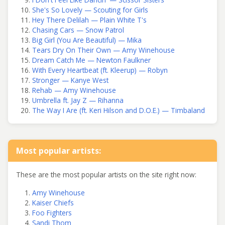
She's So Lovely — Scouting for Girls
Hey There Delilah — Plain White T's
Chasing Cars — Snow Patrol
Big Girl (You Are Beautiful) — Mika
Tears Dry On Their Own — Amy Winehouse
Dream Catch Me — Newton Faulkner
With Every Heartbeat (ft. Kleerup) — Robyn
Stronger — Kanye West
Rehab — Amy Winehouse
Umbrella ft. Jay Z — Rihanna
The Way I Are (ft. Keri Hilson and D.O.E.) — Timbaland
Most popular artists:
These are the most popular artists on the site right now:
Amy Winehouse
Kaiser Chiefs
Foo Fighters
Sandi Thom