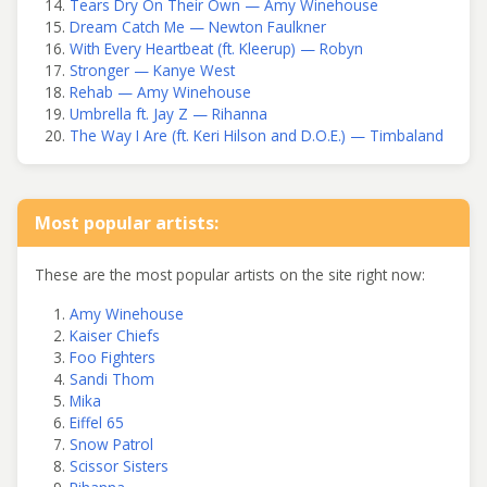
Tears Dry On Their Own — Amy Winehouse
Dream Catch Me — Newton Faulkner
With Every Heartbeat (ft. Kleerup) — Robyn
Stronger — Kanye West
Rehab — Amy Winehouse
Umbrella ft. Jay Z — Rihanna
The Way I Are (ft. Keri Hilson and D.O.E.) — Timbaland
Most popular artists:
These are the most popular artists on the site right now:
Amy Winehouse
Kaiser Chiefs
Foo Fighters
Sandi Thom
Mika
Eiffel 65
Snow Patrol
Scissor Sisters