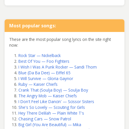
Most popular songs:
These are the most popular song lyrics on the site right
now:
Rock Star — Nickelback
Best Of You — Foo Fighters
I Wish I Was A Punk Rocker — Sandi Thom
Blue (Da Ba Dee) — Eiffel 65
I Will Survive — Gloria Gaynor
Ruby — Kaiser Chiefs
Crank That (Soulja Boy) — Soulja Boy
The Angry Mob — Kaiser Chiefs
I Don't Feel Like Dancin' — Scissor Sisters
She's So Lovely — Scouting for Girls
Hey There Delilah — Plain White T's
Chasing Cars — Snow Patrol
Big Girl (You Are Beautiful) — Mika