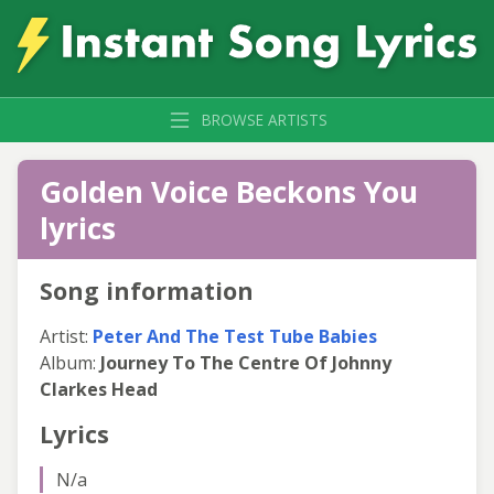
BROWSE ARTISTS
Golden Voice Beckons You
lyrics
Song information
Artist:
Peter And The Test Tube Babies
Album:
Journey To The Centre Of Johnny
Clarkes Head
Lyrics
N/a