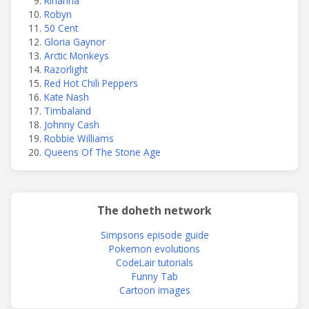
Rihanna
Robyn
50 Cent
Gloria Gaynor
Arctic Monkeys
Razorlight
Red Hot Chili Peppers
Kate Nash
Timbaland
Johnny Cash
Robbie Williams
Queens Of The Stone Age
The doheth network
Simpsons episode guide
Pokemon evolutions
CodeLair tutorials
Funny Tab
Cartoon images