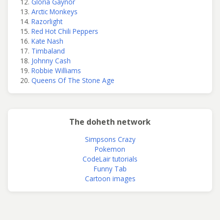
Gloria Gaynor
Arctic Monkeys
Razorlight
Red Hot Chili Peppers
Kate Nash
Timbaland
Johnny Cash
Robbie Williams
Queens Of The Stone Age
The doheth network
Simpsons Crazy
Pokemon
CodeLair tutorials
Funny Tab
Cartoon images