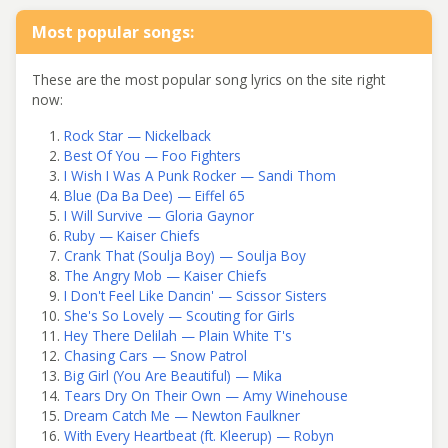
Most popular songs:
These are the most popular song lyrics on the site right
now:
Rock Star — Nickelback
Best Of You — Foo Fighters
I Wish I Was A Punk Rocker — Sandi Thom
Blue (Da Ba Dee) — Eiffel 65
I Will Survive — Gloria Gaynor
Ruby — Kaiser Chiefs
Crank That (Soulja Boy) — Soulja Boy
The Angry Mob — Kaiser Chiefs
I Don't Feel Like Dancin' — Scissor Sisters
She's So Lovely — Scouting for Girls
Hey There Delilah — Plain White T's
Chasing Cars — Snow Patrol
Big Girl (You Are Beautiful) — Mika
Tears Dry On Their Own — Amy Winehouse
Dream Catch Me — Newton Faulkner
With Every Heartbeat (ft. Kleerup) — Robyn