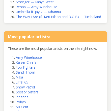
Stronger — Kanye West
Rehab — Amy Winehouse
Umbrella ft. Jay Z — Rihanna
The Way I Are (ft. Keri Hilson and D.O.E.) — Timbaland
Most popular artists:
These are the most popular artists on the site right now:
Amy Winehouse
Kaiser Chiefs
Foo Fighters
Sandi Thom
Mika
Eiffel 65
Snow Patrol
Scissor Sisters
Rihanna
Robyn
50 Cent