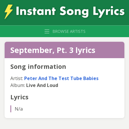
BROWSE ARTISTS
September, Pt. 3 lyrics
Song information
Artist:
Peter And The Test Tube Babies
Album:
Live And Loud
Lyrics
N/a