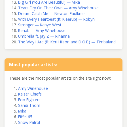
Big Girl (You Are Beautiful) — Mika
Tears Dry On Their Own — Amy Winehouse
Dream Catch Me — Newton Faulkner
With Every Heartbeat (ft. Kleerup) — Robyn
Stronger — Kanye West
Rehab — Amy Winehouse
Umbrella ft. Jay Z — Rihanna
The Way I Are (ft. Keri Hilson and D.O.E.) — Timbaland
Most popular artists:
These are the most popular artists on the site right now:
Amy Winehouse
Kaiser Chiefs
Foo Fighters
Sandi Thom
Mika
Eiffel 65
Snow Patrol