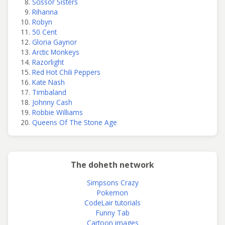
Scissor Sisters
Rihanna
Robyn
50 Cent
Gloria Gaynor
Arctic Monkeys
Razorlight
Red Hot Chili Peppers
Kate Nash
Timbaland
Johnny Cash
Robbie Williams
Queens Of The Stone Age
The doheth network
Simpsons Crazy
Pokemon
CodeLair tutorials
Funny Tab
Cartoon images