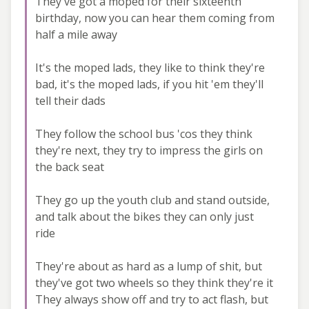
They've got a moped for their sixteenth
birthday, now you can hear them coming from
half a mile away
It's the moped lads, they like to think they're
bad, it's the moped lads, if you hit 'em they'll
tell their dads
They follow the school bus 'cos they think
they're next, they try to impress the girls on
the back seat
They go up the youth club and stand outside,
and talk about the bikes they can only just
ride
They're about as hard as a lump of shit, but
they've got two wheels so they think they're it
They always show off and try to act flash, but