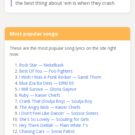
the best thing about 'em is when they crash
Most popular songs:
These are the most popular song lyrics on the site right
now:
Rock Star — Nickelback
Best Of You — Foo Fighters
I Wish I Was A Punk Rocker — Sandi Thom
Blue (Da Ba Dee) — Eiffel 65
I Will Survive — Gloria Gaynor
Ruby — Kaiser Chiefs
Crank That (Soulja Boy) — Soulja Boy
The Angry Mob — Kaiser Chiefs
I Don't Feel Like Dancin' — Scissor Sisters
She's So Lovely — Scouting for Girls
Hey There Delilah — Plain White T's
Chasing Cars — Snow Patrol