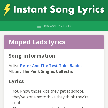
BROWSE ARTISTS
Moped Lads lyrics
Song information
Artist:
Peter And The Test Tube Babies
Album:
The Punk Singles Collection
Lyrics
You know those kids they get at school,
they've got a motorbike they think they're
cool