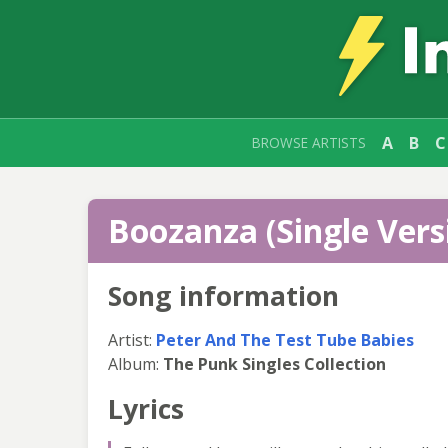
A
B
C
BROWSE ARTISTS
Boozanza (Single Versi
Song information
Artist:
Peter And The Test Tube Babies
Album:
The Punk Singles Collection
Lyrics