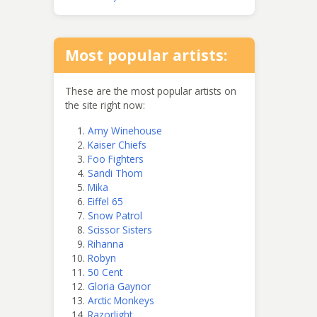
Most popular artists:
These are the most popular artists on
the site right now:
Amy Winehouse
Kaiser Chiefs
Foo Fighters
Sandi Thom
Mika
Eiffel 65
Snow Patrol
Scissor Sisters
Rihanna
Robyn
50 Cent
Gloria Gaynor
Arctic Monkeys
Razorlight