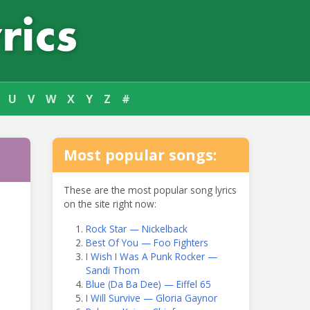
U
V
W
X
Y
Z
#
Most popular songs:
These are the most popular song lyrics
on the site right now:
Rock Star — Nickelback
Best Of You — Foo Fighters
I Wish I Was A Punk Rocker —
Sandi Thom
Blue (Da Ba Dee) — Eiffel 65
I Will Survive — Gloria Gaynor