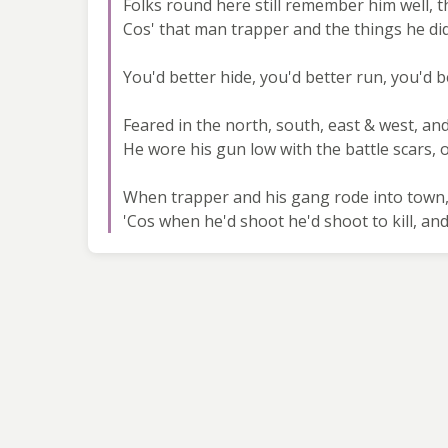
Folks round here still remember him well, t
Cos' that man trapper and the things he did
You'd better hide, you'd better run, you'd 
Feared in the north, south, east & west, an
He wore his gun low with the battle scars, 
When trapper and his gang rode into town,
'Cos when he'd shoot he'd shoot to kill, and