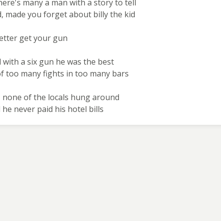
here's many a man with a story to tell
, made you forget about billy the kid
better get your gun
d with a six gun he was the best
of too many fights in too many bars
 none of the locals hung around
 he never paid his hotel bills