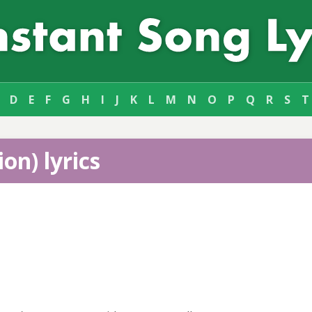
D
E
F
G
H
I
J
K
L
M
N
O
P
Q
R
S
T
on) lyrics