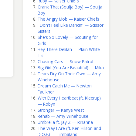
Ruby — Kaiser Chiefs
Crank That (Soulja Boy) — Soulja
Boy
The Angry Mob — Kaiser Chiefs
I Don't Feel Like Dancin' — Scissor
Sisters
She's So Lovely — Scouting for
Girls
Hey There Delilah — Plain White
T's
Chasing Cars — Snow Patrol
Big Girl (You Are Beautiful) — Mika
Tears Dry On Their Own — Amy
Winehouse
Dream Catch Me — Newton
Faulkner
With Every Heartbeat (ft. Kleerup)
— Robyn
Stronger — Kanye West
Rehab — Amy Winehouse
Umbrella ft. Jay Z — Rihanna
The Way I Are (ft. Keri Hilson and
D.O.E.) — Timbaland