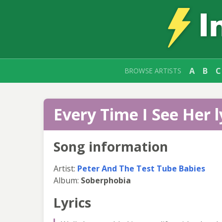
A
B
C
BROWSE ARTISTS
Every Time I See Her l
Song information
Artist:
Peter And The Test Tube Babies
Album:
Soberphobia
Lyrics