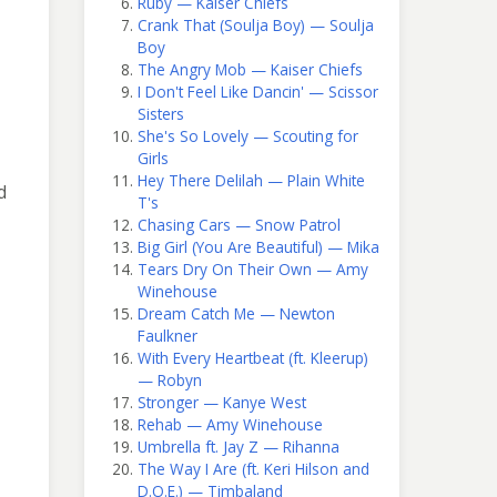
Ruby — Kaiser Chiefs
Crank That (Soulja Boy) — Soulja
Boy
The Angry Mob — Kaiser Chiefs
I Don't Feel Like Dancin' — Scissor
Sisters
She's So Lovely — Scouting for
Girls
Hey There Delilah — Plain White
d
T's
Chasing Cars — Snow Patrol
Big Girl (You Are Beautiful) — Mika
Tears Dry On Their Own — Amy
Winehouse
Dream Catch Me — Newton
Faulkner
With Every Heartbeat (ft. Kleerup)
— Robyn
Stronger — Kanye West
Rehab — Amy Winehouse
Umbrella ft. Jay Z — Rihanna
The Way I Are (ft. Keri Hilson and
D.O.E.) — Timbaland