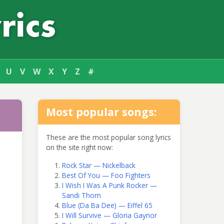
U
V
W
X
Y
Z
#
Most popular songs:
These are the most popular song lyrics
on the site right now:
Rock Star — Nickelback
Best Of You — Foo Fighters
I Wish I Was A Punk Rocker —
Sandi Thom
Blue (Da Ba Dee) — Eiffel 65
I Will Survive — Gloria Gaynor