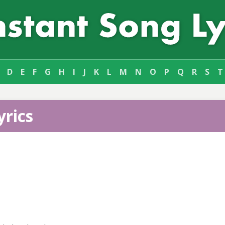
D
E
F
G
H
I
J
K
L
M
N
O
P
Q
R
S
T
yrics