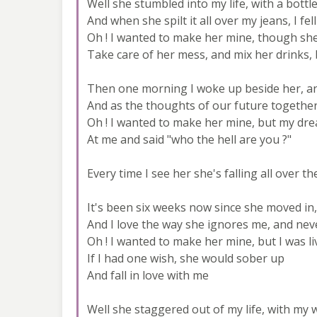
Well she stumbled into my life, with a bottl
And when she spilt it all over my jeans, I f
Oh ! I wanted to make her mine, though she
Take care of her mess, and mix her drinks,
Then one morning I woke up beside her, an
And as the thoughts of our future togethe
Oh ! I wanted to make her mine, but my dre
At me and said "who the hell are you ?"
Every time I see her she's falling all over th
It's been six weeks now since she moved in,
And I love the way she ignores me, and ne
Oh ! I wanted to make her mine, but I was li
If I had one wish, she would sober up
And fall in love with me
Well she staggered out of my life, with my w