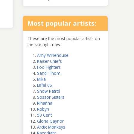
Most popular artists:
These are the most popular artists on
the site right now:
Amy Winehouse
Kaiser Chiefs
Foo Fighters
Sandi Thom
Mika
Eiffel 65
Snow Patrol
Scissor Sisters
Rihanna
Robyn
50 Cent
Gloria Gaynor
Arctic Monkeys
Razorlight