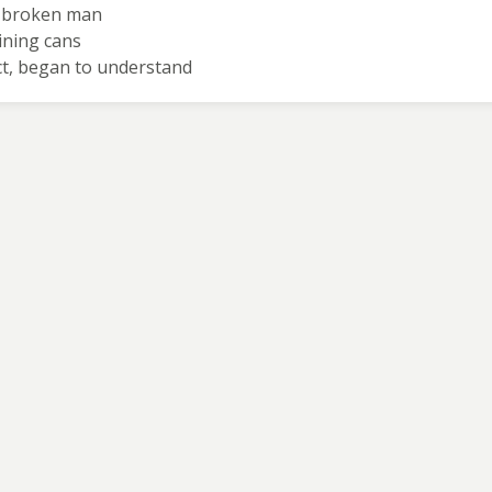
nd broken man
aining cans
ect, began to understand