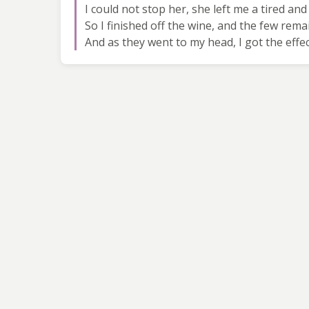
I could not stop her, she left me a tired a
So I finished off the wine, and the few rem
And as they went to my head, I got the eff