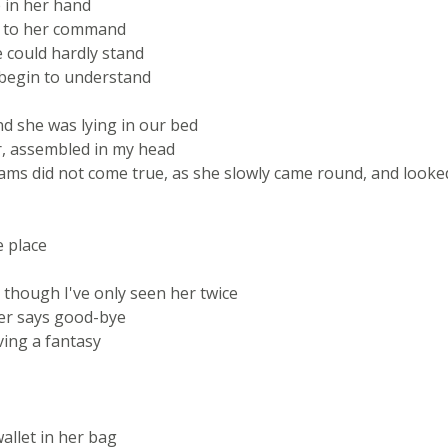
e in her hand
ell to her command
 could hardly stand
 begin to understand
d she was lying in our bed
r, assembled in my head
ams did not come true, as she slowly came round, and looke
e place
 though I've only seen her twice
ver says good-bye
ving a fantasy
allet in her bag